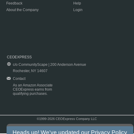
Feedback
Help
About the Company
Login
CEOEXPRESS
c/o CommunityScape | 200 Anderson Avenue
Rochester, NY 14607
Contact
As an Amazon Associate
CEOExpress earns from
qualifying purchases.
©1999-2026 CEOExpress Company LLC
Copyright & Disclaimer
|
Privacy Policy
|
Terms & Conditions
Heads up! We've updated our
Privacy Policy