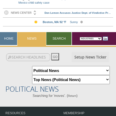
Mexico child safety case
HOME
NEWS
SEARCH
Setup News Ticker
POLITICAL NEWS
Searching for 'moves'. (
)
Return
RESOURCES
MEMBERSHIP