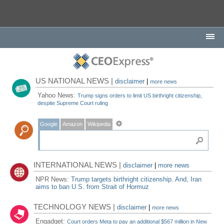
US NATIONAL NEWS |
disclaimer
|
more news
Yahoo News:
Trump signs orders to limit US birthright citizenship,
despite Supreme Court ruling
Google
Amazon
Wikipedia
INTERNATIONAL NEWS |
disclaimer
|
more news
NPR News:
Trump targets birthright citizenship. And, Iran
aims to ban U.S. from Strait of Hormuz
TECHNOLOGY NEWS |
disclaimer
|
more news
Engadget:
Court orders Meta to pay an additional $567 million in New