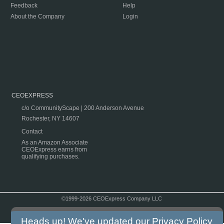
Feedback
Help
About the Company
Login
CEOEXPRESS
c/o CommunityScape | 200 Anderson Avenue
Rochester, NY 14607
Contact
As an Amazon Associate
CEOExpress earns from
qualifying purchases.
©1999-2026 CEOExpress Company LLC
Copyright & Disclaimer
|
Privacy Policy
|
Terms & Conditions
Heads up! We've updated our
Privacy Policy