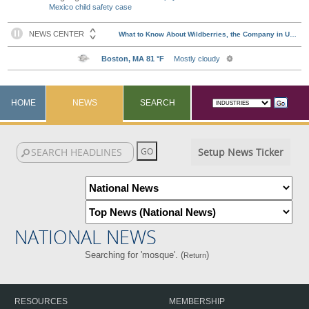
Mexico child safety case
HOME
NEWS
SEARCH
Setup News Ticker
NATIONAL NEWS
Searching for 'mosque'. (
)
Return
RESOURCES
MEMBERSHIP