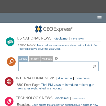
US NATIONAL NEWS |
disclaimer
|
more news
Yahoo News:
Trump administration moves ahead with efforts to fire
Federal Reserve governor Lisa Cook
Google
Amazon
Wikipedia
INTERNATIONAL NEWS |
disclaimer
|
more news
BBC Front Page:
Thai PM vows to introduce stricter gun
laws after eight killed in shooting
TECHNOLOGY NEWS |
disclaimer
|
more news
Engadget:
Court orders Meta to pay an additional $567 million in New