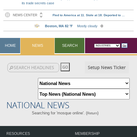
its trade secrets case
HOME
NEWS
SEARCH
Setup News Ticker
NATIONAL NEWS
Searching for 'mosque online'. (
)
Return
RESOURCES
MEMBERSHIP