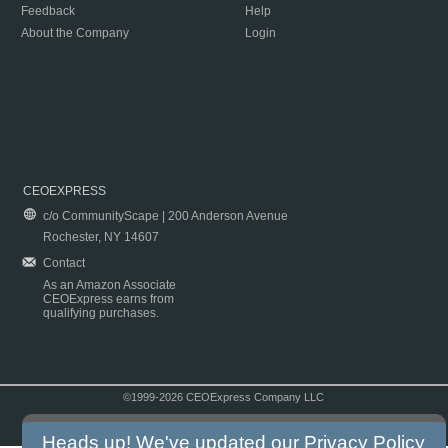
Feedback
Help
About the Company
Login
CEOEXPRESS
c/o CommunityScape | 200 Anderson Avenue
Rochester, NY 14607
Contact
As an Amazon Associate
CEOExpress earns from
qualifying purchases.
©1999-2026 CEOExpress Company LLC
Copyright & Disclaimer
|
Privacy Policy
|
Terms & Conditions
Heads up! We've updated our
Privacy Policy