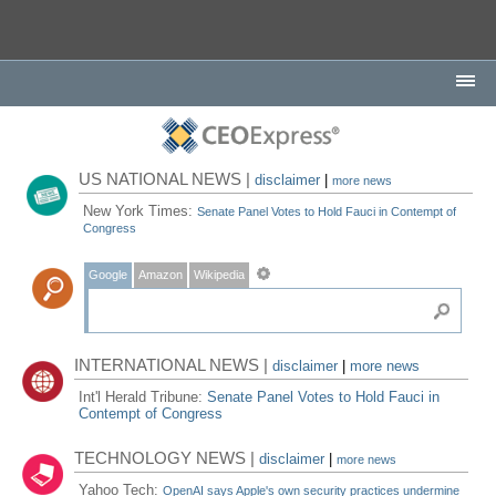
US NATIONAL NEWS |
disclaimer
|
more news
New York Times:
Senate Panel Votes to Hold Fauci in Contempt of
Congress
Google
Amazon
Wikipedia
INTERNATIONAL NEWS |
disclaimer
|
more news
Int'l Herald Tribune:
Senate Panel Votes to Hold Fauci in
Contempt of Congress
TECHNOLOGY NEWS |
disclaimer
|
more news
Yahoo Tech:
OpenAI says Apple's own security practices undermine