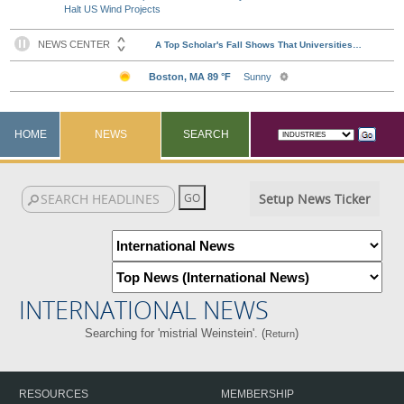
Halt US Wind Projects
HOME
NEWS
SEARCH
Setup News Ticker
INTERNATIONAL NEWS
Searching for 'mistrial Weinstein'. (
)
Return
RESOURCES
MEMBERSHIP