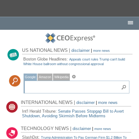
US NATIONAL NEWS |
disclaimer
|
more news
Boston Globe Headlines:
Appeals court rules Trump can't build
White House ballroom without congressional approval
Google
Amazon
Wikipedia
INTERNATIONAL NEWS |
disclaimer
|
more news
Int'l Herald Tribune:
Senate Passes Stopgap Bill to Avert
Shutdown, Avoiding Skirmish Before Midterms
TECHNOLOGY NEWS |
disclaimer
|
more news
SlashDot:
Trump Administration To Pay German Firm $1.2 Billion To