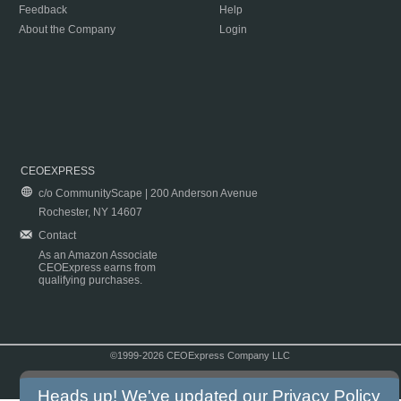
Feedback
Help
About the Company
Login
CEOEXPRESS
c/o CommunityScape | 200 Anderson Avenue
Rochester, NY 14607
Contact
As an Amazon Associate
CEOExpress earns from
qualifying purchases.
©1999-2026 CEOExpress Company LLC
Copyright & Disclaimer
|
Privacy Policy
|
Terms & Conditions
Heads up! We've updated our
Privacy Policy