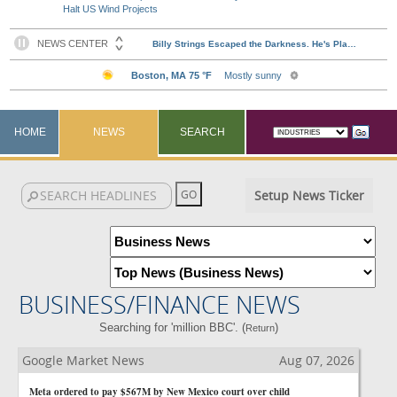
Halt US Wind Projects
HOME
NEWS
SEARCH
Setup News Ticker
BUSINESS/FINANCE NEWS
Searching for 'million BBC'. (
)
Return
Google Market News
Aug 07, 2026
Meta ordered to pay $567M by New Mexico court over child