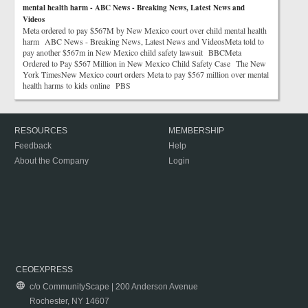
mental health harm - ABC News - Breaking News, Latest News and
Videos
Meta ordered to pay $567M by New Mexico court over child mental health
harm ABC News - Breaking News, Latest News and VideosMeta told to
pay another $567m in New Mexico child safety lawsuit BBCMeta
Ordered to Pay $567 Million in New Mexico Child Safety Case The New
York TimesNew Mexico court orders Meta to pay $567 million over mental
health harms to kids online PBS
RESOURCES
MEMBERSHIP
Feedback
Help
About the Company
Login
CEOEXPRESS
c/o CommunityScape | 200 Anderson Avenue
Rochester, NY 14607