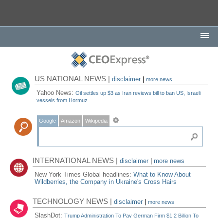
US NATIONAL NEWS |
disclaimer
|
more news
Yahoo News:
Oil settles up $3 as Iran reviews bill to ban US, Israeli
vessels from Hormuz
Google
Amazon
Wikipedia
INTERNATIONAL NEWS |
disclaimer
|
more news
New York Times Global headlines:
What to Know About
Wildberries, the Company in Ukraine's Cross Hairs
TECHNOLOGY NEWS |
disclaimer
|
more news
SlashDot:
Trump Administration To Pay German Firm $1.2 Billion To