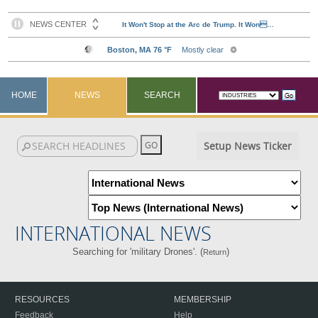
HOME
NEWS
SEARCH
Setup News Ticker
INTERNATIONAL NEWS
Searching for 'military Drones'. (
)
Return
RESOURCES
MEMBERSHIP
Feedback
Help