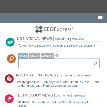
US NATIONAL NEWS |
disclaimer
|
more news
Yahoo News:
5 dead from rare flesh-eating bacteria in Louisiana
Google
Amazon
Wikipedia
INTERNATIONAL NEWS |
disclaimer
|
more news
Washington Post:
Iran says deal with Oman is close — but
its demands leave Hormuz opening uncertain
TECHNOLOGY NEWS |
disclaimer
|
more news
SlashDot:
Slashdot Reader Builds a Photo-Verification App for
iPhones