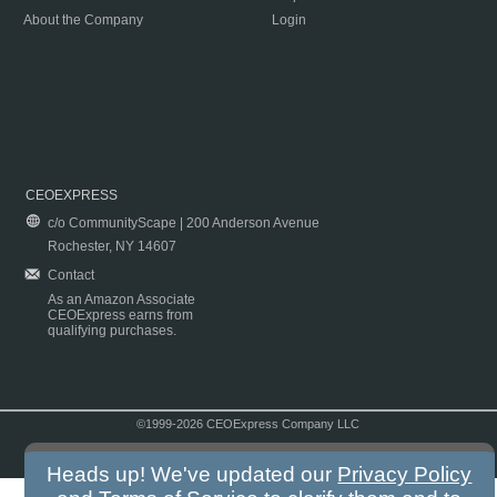
About the Company
Login
CEOEXPRESS
c/o CommunityScape | 200 Anderson Avenue
Rochester, NY 14607
Contact
As an Amazon Associate
CEOExpress earns from
qualifying purchases.
©1999-2026 CEOExpress Company LLC
Copyright & Disclaimer
|
Privacy Policy
|
Terms & Conditions
Heads up! We've updated our
Privacy Policy