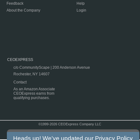
Feedback
Help
About the Company
Login
CEOEXPRESS
c/o CommunityScape | 200 Anderson Avenue
Rochester, NY 14607
Contact
As an Amazon Associate
CEOExpress earns from
qualifying purchases.
©1999-2026 CEOExpress Company LLC
Copyright & Disclaimer
|
Privacy Policy
|
Terms & Conditions
Heads up! We've updated our
Privacy Policy