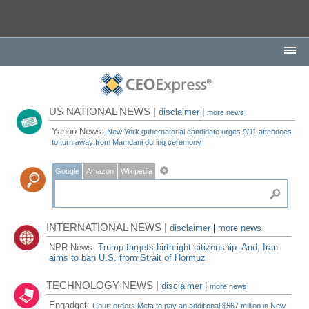
US NATIONAL NEWS |
disclaimer
|
more news
Yahoo News:
New York gubernatorial candidate urges 9/11 attendees
to turn away from Mamdani during ceremony
Google
Amazon
Wikipedia
INTERNATIONAL NEWS |
disclaimer
|
more news
NPR News:
Trump targets birthright citizenship. And, Iran
aims to ban U.S. from Strait of Hormuz
TECHNOLOGY NEWS |
disclaimer
|
more news
Engadget:
Court orders Meta to pay an additional $567 million in New