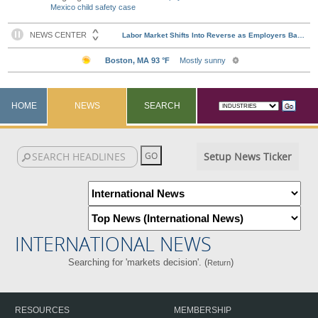
Mexico child safety case
HOME
NEWS
SEARCH
Setup News Ticker
INTERNATIONAL NEWS
Searching for 'markets decision'. (
)
Return
RESOURCES
MEMBERSHIP