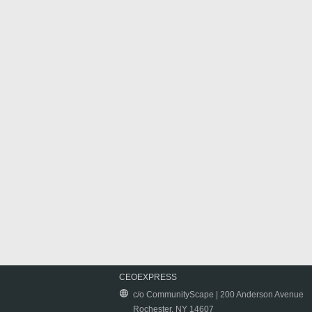
CEOEXPRESS
c/o CommunityScape | 200 Anderson Avenue
Rochester, NY 14607