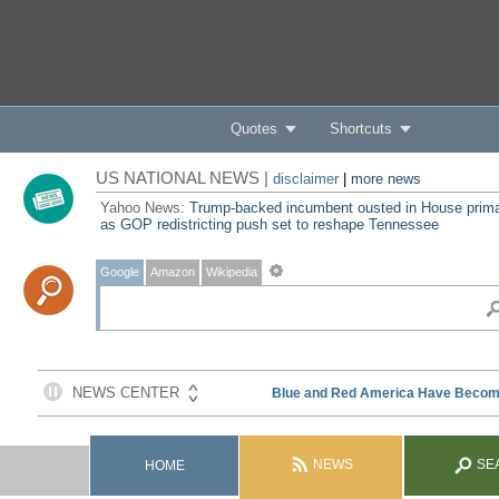
Quotes
Shortcuts
US NATIONAL NEWS |
disclaimer
|
more news
Yahoo News:
Trump-backed incumbent ousted in House prim
as GOP redistricting push set to reshape Tennessee
Google
Amazon
Wikipedia
NEWS
SE
HOME