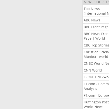
NEWS SOURCE
Top News
(International 
ABC News
BBC Front Page
BBC News Fron
Page | World
CBC Top Storie
Christian Scien
Monitor--world
CNBC World N
CNN World
FRONTLINE/Wo
FT.com - Comm
Analysis
FT.com - Europ
Huffington Post
World News