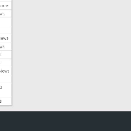
ibune
ews
News
ews
t
l
 News
st
s