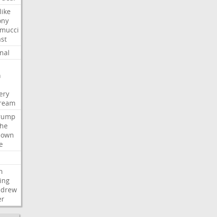
like
ony
amucci
st
nal
n
ery
tream
rump
che
down
e
h
ing
ndrew
er