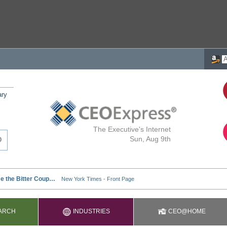
ary
The Executive's Internet
Sun, Aug 9th
ARCH
INDUSTRIES
CEO@HOME