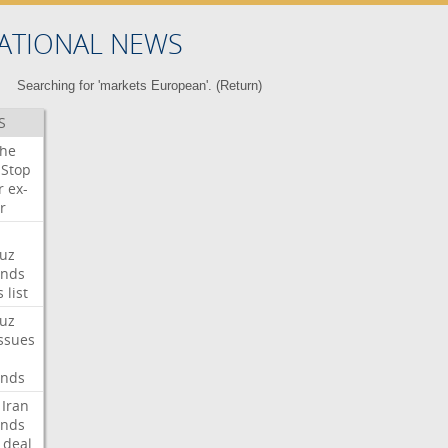
ATIONAL NEWS
Searching for 'markets European'. (
Return
)
S
che
Stop
r
ex-
r
uz
nds
s
list
uz
ssues
nds
Iran
nds
deal