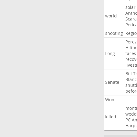
solar
Anth
world
Scar
Podca
shooting
Regio
Perez
Hilto
Long
faces
recov
lives
Bill
T
Blan
Senate
shut
befor
Wont
mont
wedd
killed
PC
A
Harp