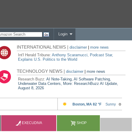
Login
INTERNATIONAL NEWS |
disclaimer
|
more news
Int'l Herald Tribune:
Anthony Scaramucci, Podcast Star,
Explains U.S. Politics to the World
TECHNOLOGY NEWS |
disclaimer
|
more news
Research Buzz:
AI Note-Taking, AI Software Patching,
Underwater Data Centers, More: ResearchBuzz AI Update,
August 8, 2026
EXECUDIVA
SHOP