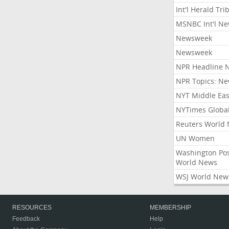
Int'l Herald Tr
MSNBC Int'l N
Newsweek
Newsweek
NPR Headline 
NPR Topics: N
NYT Middle Eas
NYTimes Globa
Reuters World
UN Women
Washington Po
World News
WSJ World New
RESOURCES
MEMBERSHIP
Feedback
Help