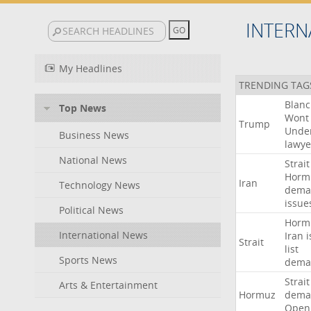
INTERN
My Headlines
TRENDING TAG
Blan
Top News
Wont
Trump
Unde
Business News
lawye
National News
Strait
Horm
Iran
Technology News
dema
issue
Political News
Horm
International News
Iran
i
Strait
list
Sports News
dema
Strait
Arts & Entertainment
Hormuz
dema
Open