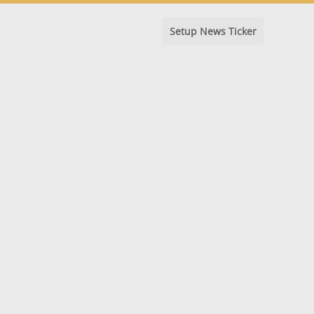
Setup News Ticker