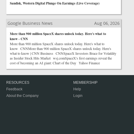
Sandisk, Western Digital Plunge On Earnings (Live Coverage)
Google Business News
Aug 06, 2026
More than 900 million SpaceX shares unlock today. Here's what to
know - CNN
More than 900 million SpaceX shares unlock today. Here's what to
know CNNMore than 900 million SpaceX shares unlock today. Here's
what to know | CNN Business CNNSpaceX Investors Brace for Volatility
as Insider Stock Hits Market wsj.comSpaceX's first earnings reveal the
cost of becoming an AI giant: Chart of the Day Yahoo Finance
RESOURCES
MEMBERSHIP
Feedback
Help
About the Company
Login