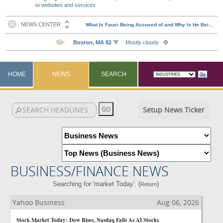
to websites and services
HOME
NEWS
SEARCH
Setup News Ticker
BUSINESS/FINANCE NEWS
Searching for 'market Today'. (
)
Return
Yahoo Business
Aug 06, 2026
Stock Market Today: Dow Rises, Nasdaq Falls As AI Stocks