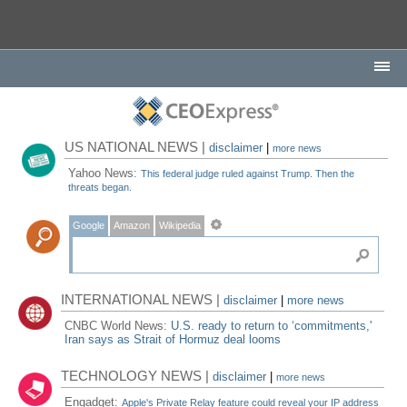
US NATIONAL NEWS |
disclaimer
|
more news
Yahoo News:
This federal judge ruled against Trump. Then the
threats began.
Google
Amazon
Wikipedia
INTERNATIONAL NEWS |
disclaimer
|
more news
CNBC World News:
U.S. ready to return to ‘commitments,'
Iran says as Strait of Hormuz deal looms
TECHNOLOGY NEWS |
disclaimer
|
more news
Engadget:
Apple's Private Relay feature could reveal your IP address