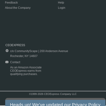
Feedback
Help
About the Company
Login
CEOEXPRESS
c/o CommunityScape | 200 Anderson Avenue
Rochester, NY 14607
Contact
As an Amazon Associate
CEOExpress earns from
qualifying purchases.
©1999-2026 CEOExpress Company LLC
Copyright & Disclaimer
|
Privacy Policy
|
Terms & Conditions
Heads up! We've updated our
Privacy Policy