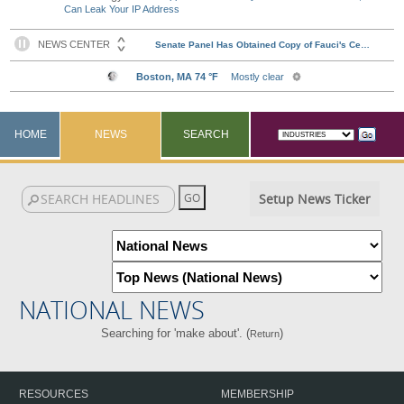
Can Leak Your IP Address
HOME
NEWS
SEARCH
Setup News Ticker
NATIONAL NEWS
Searching for 'make about'. (
)
Return
RESOURCES
MEMBERSHIP