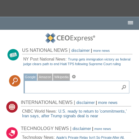
US NATIONAL NEWS |
disclaimer
|
more news
NY Post National News:
Trump gets immigration victory as federal
judge clears path to end Haiti TPS following Supreme Court ruling
Google
Amazon
Wikipedia
INTERNATIONAL NEWS |
disclaimer
|
more news
CNBC World News:
U.S. ready to return to 'commitments,'
Iran says, after Trump signals deal is near
TECHNOLOGY NEWS |
disclaimer
|
more news
Technology News:
Apple's Private Relay Isn't So Private After All,