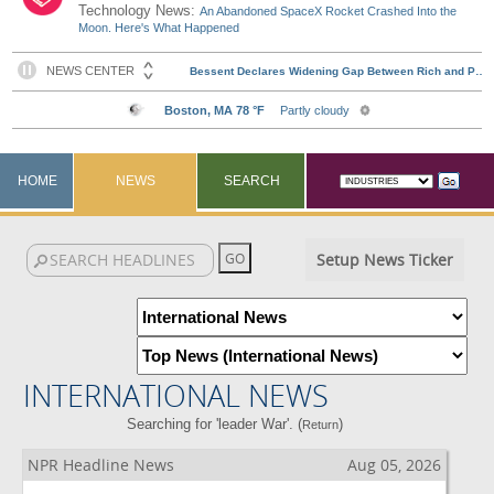
Technology News:
An Abandoned SpaceX Rocket Crashed Into the
Moon. Here's What Happened
HOME
NEWS
SEARCH
Setup News Ticker
INTERNATIONAL NEWS
Searching for 'leader War'. (
)
Return
NPR Headline News
Aug 05, 2026