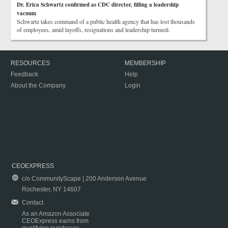
Dr. Erica Schwartz confirmed as CDC director, filling a leadership
vacuum
Schwartz takes command of a public health agency that has lost thousands
of employees, amid layoffs, resignations and leadership turmoil.
RESOURCES
MEMBERSHIP
Feedback
Help
About the Company
Login
CEOEXPRESS
c/o CommunityScape | 200 Anderson Avenue
Rochester, NY 14607
Contact
As an Amazon Associate
CEOExpress earns from