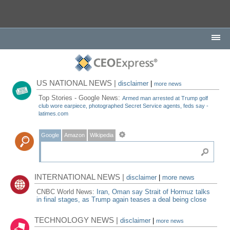
US NATIONAL NEWS |
disclaimer
|
more news
Top Stories - Google News:
Armed man arrested at Trump golf
club wore earpiece, photographed Secret Service agents, feds say -
latimes.com
Google
Amazon
Wikipedia
INTERNATIONAL NEWS |
disclaimer
|
more news
CNBC World News:
Iran, Oman say Strait of Hormuz talks
in final stages, as Trump again teases a deal being close
TECHNOLOGY NEWS |
disclaimer
|
more news