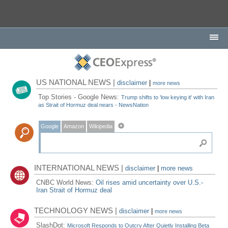
US NATIONAL NEWS |
disclaimer
|
more news
Top Stories - Google News:
Trump shifts to ‘low keying it' with Iran
as Strait of Hormuz deal nears - NewsNation
Google
Amazon
Wikipedia
INTERNATIONAL NEWS |
disclaimer
|
more news
CNBC World News:
Oil rises amid uncertainty over U.S.-
Iran Strait of Hormuz deal
TECHNOLOGY NEWS |
disclaimer
|
more news
SlashDot:
Microsoft Responds to Outcry After Quietly Installing Beta