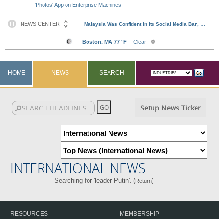
'Photos' App on Enterprise Machines
HOME
NEWS
SEARCH
Setup News Ticker
INTERNATIONAL NEWS
Searching for 'leader Putin'. (
)
Return
RESOURCES
MEMBERSHIP