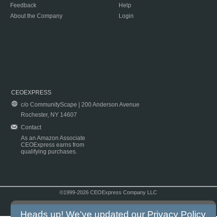
Feedback
Help
About the Company
Login
CEOEXPRESS
c/o CommunityScape | 200 Anderson Avenue
Rochester, NY 14607
Contact
As an Amazon Associate
CEOExpress earns from
qualifying purchases.
©1999-2026 CEOExpress Company LLC
Copyright & Disclaimer
|
Privacy Policy
|
Terms & Conditions
Heads up! We've updated our
Privacy Policy