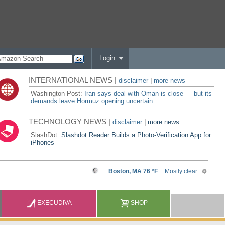
Login
INTERNATIONAL NEWS |
disclaimer
|
more news
Washington Post:
Iran says deal with Oman is close — but its
demands leave Hormuz opening uncertain
TECHNOLOGY NEWS |
disclaimer
|
more news
SlashDot:
Slashdot Reader Builds a Photo-Verification App for
iPhones
EXECUDIVA
SHOP