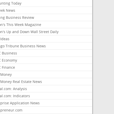
unting Today
ek News
ing Business Review
on's This Week Magazine
on's Up and Down Wall Street Daily
 Ideas
ago Tribune Business News
 Business
 Economy
 Finance
/Money
Money Real Estate News
al.com: Analysis
al.com: Indicators
rprise Application News
epreneur.com