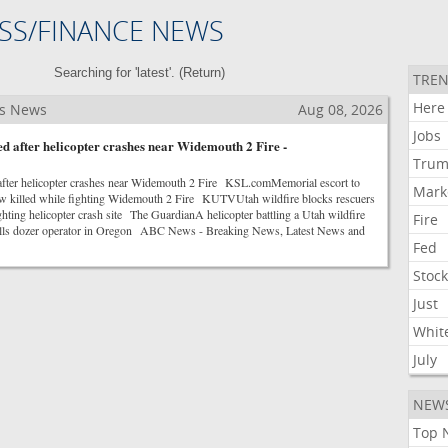
SS/FINANCE NEWS
Searching for 'latest'. (
Return
)
TREN
Here
ss News
Aug 08, 2026
Jobs
lled after helicopter crashes near Widemouth 2 Fire -
Tru
ed after helicopter crashes near Widemouth 2 Fire KSL.comMemorial escort to
Mark
ew killed while fighting Widemouth 2 Fire KUTVUtah wildfire blocks rescuers
ghting helicopter crash site The GuardianA helicopter battling a Utah wildfire
Fire
 kills dozer operator in Oregon ABC News - Breaking News, Latest News and
Fed
Stoc
Just
Whit
July
NEW
Top 