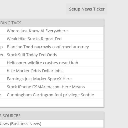
Setup News Ticker
DING TAGS
Where
Just
Know
AI
Everywhere
Weak
Hike
Stocks
Report
Fed
mp
Blanche
Todd
narrowly
confirmed
attorney
et
Stock
Still
Today
Fed
Odds
Helicopter
wildfire
crashes
near
Utah
hike
Market
Odds
Dollar
jobs
k
Earnings
Just
Market
SpaceX
Here
Stock
iPhone
GSMArenacom
Here
Means
e
Cunningham
Carrington
foul
privilege
Sophie
S SOURCES
News (Business News)