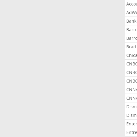
Acco
AdWe
Bank
Barr
Barr
Brad
Chic
CNBC
CNBC
CNBC
CNN
CNN/
Dism
Dism
Ente
Entr