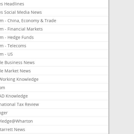
es Headlines
es Social Media News
om - China, Economy & Trade
m - Financial Markets
om - Hedge Funds
om - Telecoms
om - US
le Business News
le Market News
Working Knowledge
com
AD Knowledge
national Tax Review
nger
ledge@Wharton
Starrett News