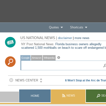
Quotes
Shortcuts
US NATIONAL NEWS |
disclaimer
|
more news
NY Post National News:
Florida business owners allegedly
scattered 1,500 mothballs on beach to scare off endangered b
Google
Amazon
Wikipedia
NEWS
SE
HOME