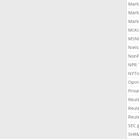
Mark
Mark
Mark
McKi
MSNB
Niel
NonP
NPR 
NYTi
Opin
Priv
Reut
Reut
Reut
SEC.
SHR