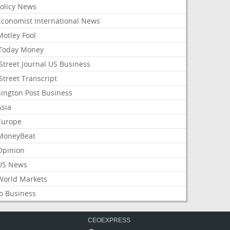
Policy News
Economist International News
Motley Fool
Today Money
Street Journal US Business
Street Transcript
ington Post Business
Asia
Europe
MoneyBeat
Opinion
US News
World Markets
o Business
CEOEXPRESS