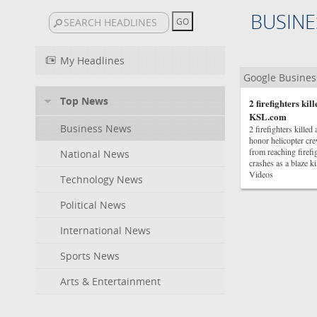
BUSINE
My Headlines
Google Busine
Top News
2 firefighters ki
KSL.com
Business News
2 firefighters kill
honor helicopter cr
from reaching firefi
National News
crashes as a blaze
Videos
Technology News
Political News
International News
Sports News
Arts & Entertainment