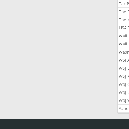
Tax 
The 
The 
USA 
Wall 
Wall 
Wash
WSJ 
WSJ 
WSJ 
WSJ 
WSJ 
WSJ 
Yaho