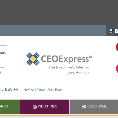
irds
The Executive's Internet
Sun, Aug 9th
ARCH
INDUSTRIES
CEO@HOME