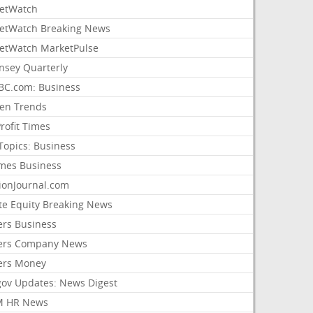
etWatch
etWatch Breaking News
etWatch MarketPulse
nsey Quarterly
C.com: Business
sen Trends
rofit Times
Topics: Business
mes Business
ionJournal.com
ate Equity Breaking News
ers Business
ers Company News
ers Money
gov Updates: News Digest
M HR News