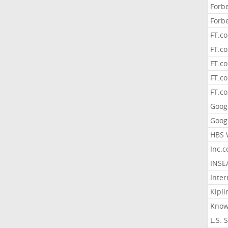
Forb
Forb
FT.c
FT.co
FT.c
FT.c
FT.c
Goog
Goog
HBS 
Inc.
INSE
Inter
Kipli
Know
L.S. 