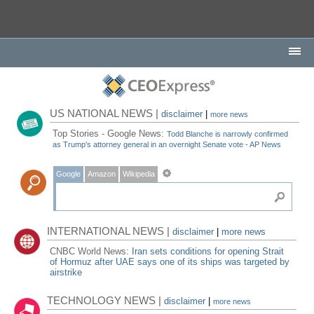
US NATIONAL NEWS |
disclaimer
|
more news
Top Stories - Google News:
Todd Blanche is narrowly confirmed
as Trump's attorney general in an overnight Senate vote - AP News
Google
Amazon
Wikipedia
INTERNATIONAL NEWS |
disclaimer
|
more news
CNBC World News:
Iran sets conditions for opening Strait
of Hormuz after UAE says one of its ships was targeted by
airstrike
TECHNOLOGY NEWS |
disclaimer
|
more news