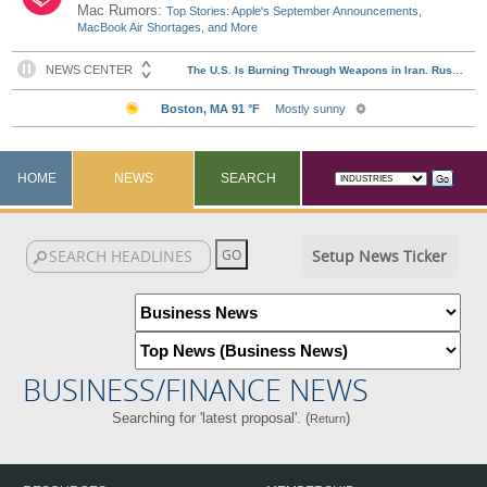
Mac Rumors:
Top Stories: Apple's September Announcements,
MacBook Air Shortages, and More
HOME
NEWS
SEARCH
Setup News Ticker
BUSINESS/FINANCE NEWS
Searching for 'latest proposal'. (
)
Return