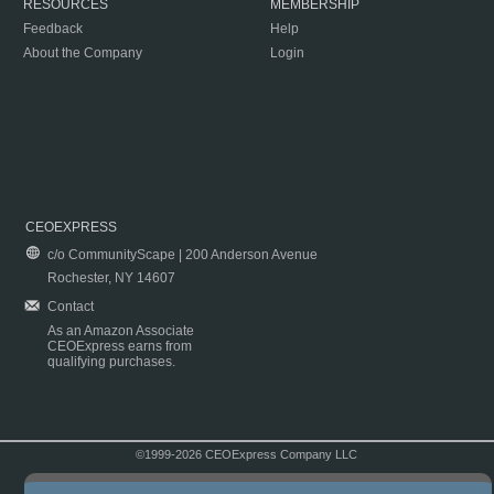
RESOURCES
MEMBERSHIP
Feedback
Help
About the Company
Login
CEOEXPRESS
c/o CommunityScape | 200 Anderson Avenue
Rochester, NY 14607
Contact
As an Amazon Associate
CEOExpress earns from
qualifying purchases.
©1999-2026 CEOExpress Company LLC
Copyright & Disclaimer
|
Privacy Policy
|
Terms & Conditions