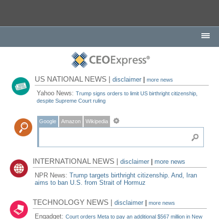
US NATIONAL NEWS |
disclaimer
|
more news
Yahoo News:
Trump signs orders to limit US birthright citizenship,
despite Supreme Court ruling
Google
Amazon
Wikipedia
INTERNATIONAL NEWS |
disclaimer
|
more news
NPR News:
Trump targets birthright citizenship. And, Iran
aims to ban U.S. from Strait of Hormuz
TECHNOLOGY NEWS |
disclaimer
|
more news
Engadget:
Court orders Meta to pay an additional $567 million in New