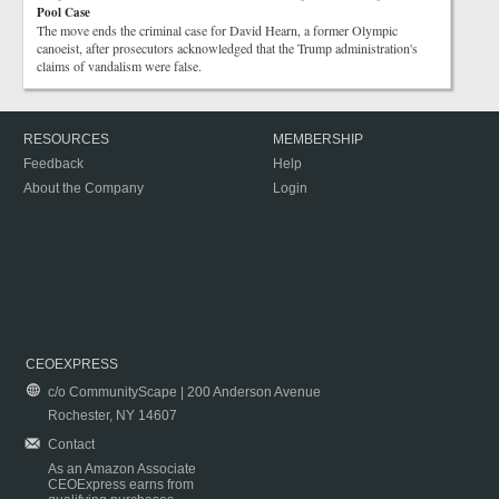
Pool Case
The move ends the criminal case for David Hearn, a former Olympic
canoeist, after prosecutors acknowledged that the Trump administration's
claims of vandalism were false.
RESOURCES
MEMBERSHIP
Feedback
Help
About the Company
Login
CEOEXPRESS
c/o CommunityScape | 200 Anderson Avenue
Rochester, NY 14607
Contact
As an Amazon Associate
CEOExpress earns from