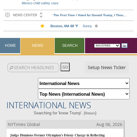
Mexico child safety case
HOME
NEWS
SEARCH
Setup News Ticker
INTERNATIONAL NEWS
Searching for 'know Trump'. (
)
Return
NYTimes Global
Aug 06, 2026
Judge Dismisses Former Olympian's Felony Charge in Reflecting