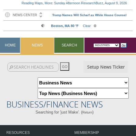
Reading Maps, More: Sunday Afternoon ResearchBuzz, August 9, 2026
HOME
NEWS
SEARCH
Setup News Ticker
BUSINESS/FINANCE NEWS
Searching for 'just Make'. (
)
Return
RESOURCES
MEMBERSHIP