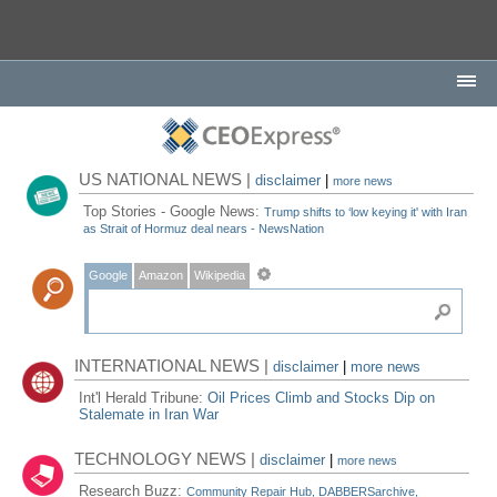
US NATIONAL NEWS |
disclaimer
|
more news
Top Stories - Google News:
Trump shifts to ‘low keying it' with Iran
as Strait of Hormuz deal nears - NewsNation
Google
Amazon
Wikipedia
INTERNATIONAL NEWS |
disclaimer
|
more news
Int'l Herald Tribune:
Oil Prices Climb and Stocks Dip on
Stalemate in Iran War
TECHNOLOGY NEWS |
disclaimer
|
more news
Research Buzz:
Community Repair Hub, DABBERSarchive,