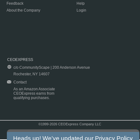
Feedback
Help
About the Company
Login
CEOEXPRESS
c/o CommunityScape | 200 Anderson Avenue
Rochester, NY 14607
Contact
As an Amazon Associate
CEOExpress earns from
qualifying purchases.
©1999-2026 CEOExpress Company LLC
Copyright & Disclaimer
|
Privacy Policy
|
Terms & Conditions
Heads up! We've updated our
Privacy Policy