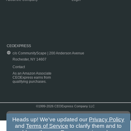
CEOEXPRESS
c/o CommunityScape | 200 Anderson Avenue
Rochester, NY 14607
Contact
As an Amazon Associate
CEOExpress earns from
qualifying purchases.
©1999-2026 CEOExpress Company LLC
Copyright & Disclaimer
|
Privacy Policy
|
Terms & Conditions
Heads up! We've updated our
Privacy Policy
and
Terms of Service
to clarify them and to