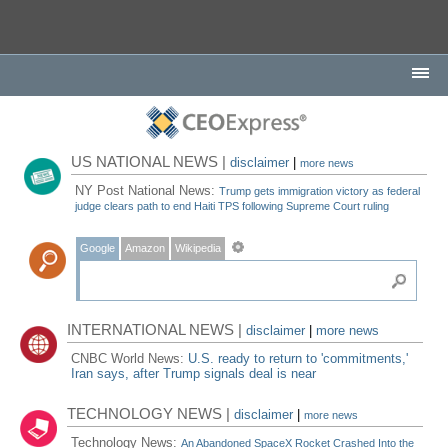
US NATIONAL NEWS |
disclaimer
|
more news
NY Post National News:
Trump gets immigration victory as federal
judge clears path to end Haiti TPS following Supreme Court ruling
Google
Amazon
Wikipedia
INTERNATIONAL NEWS |
disclaimer
|
more news
CNBC World News:
U.S. ready to return to 'commitments,'
Iran says, after Trump signals deal is near
TECHNOLOGY NEWS |
disclaimer
|
more news
Technology News:
An Abandoned SpaceX Rocket Crashed Into the