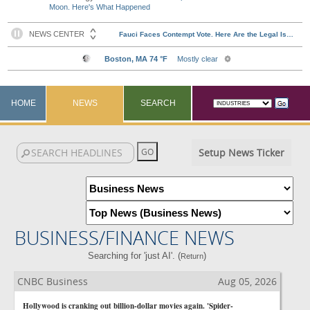
Moon. Here's What Happened
HOME
NEWS
SEARCH
Setup News Ticker
BUSINESS/FINANCE NEWS
Searching for 'just AI'. (
)
Return
CNBC Business
Aug 05, 2026
Hollywood is cranking out billion-dollar movies again. 'Spider-