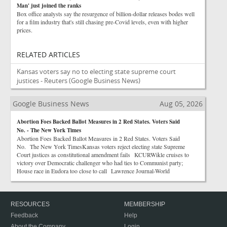
Man' just joined the ranks
Box office analysts say the resurgence of billion-dollar releases bodes well
for a film industry that's still chasing pre-Covid levels, even with higher
prices.
RELATED ARTICLES
Kansas voters say no to electing state supreme court
justices - Reuters
(Google Business News)
Google Business News
Aug 05, 2026
Abortion Foes Backed Ballot Measures in 2 Red States. Voters Said
No. - The New York Times
Abortion Foes Backed Ballot Measures in 2 Red States. Voters Said
No. The New York TimesKansas voters reject electing state Supreme
Court justices as constitutional amendment fails KCURWikle cruises to
victory over Democratic challenger who had ties to Communist party;
House race in Eudora too close to call Lawrence Journal-World
RESOURCES
MEMBERSHIP
Feedback
Help
About the Company
Login