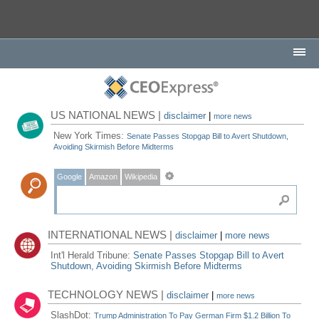
US NATIONAL NEWS |
disclaimer
|
more news
New York Times:
Senate Passes Stopgap Bill to Avert Shutdown,
Avoiding Skirmish Before Midterms
Google
Amazon
Wikipedia
INTERNATIONAL NEWS |
disclaimer
|
more news
Int'l Herald Tribune:
Senate Passes Stopgap Bill to Avert
Shutdown, Avoiding Skirmish Before Midterms
TECHNOLOGY NEWS |
disclaimer
|
more news
SlashDot:
Trump Administration To Pay German Firm $1.2 Billion To