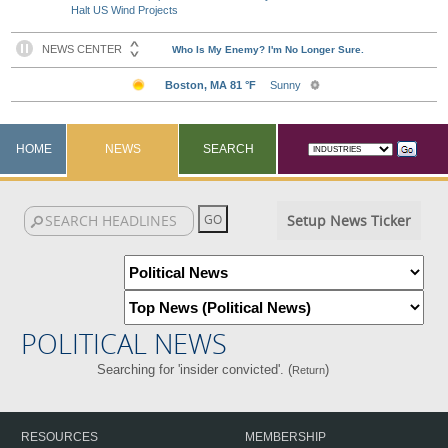
Halt US Wind Projects
HOME
NEWS
SEARCH
Setup News Ticker
POLITICAL NEWS
Searching for 'insider convicted'. (
)
Return
RESOURCES
MEMBERSHIP