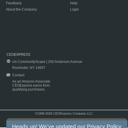
Feedback
Help
About the Company
Login
CEOEXPRESS
c/o CommunityScape | 200 Anderson Avenue
Rochester, NY 14607
Contact
As an Amazon Associate
CEOExpress earns from
qualifying purchases.
©1999-2026 CEOExpress Company LLC
Copyright & Disclaimer
|
Privacy Policy
|
Terms & Conditions
Heads up! We've updated our
Privacy Policy