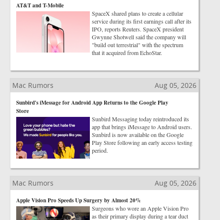
AT&T and T-Mobile
SpaceX shared plans to create a cellular
service during its first earnings call after its
IPO, reports Reuters. SpaceX president
Gwynne Shotwell said the company will
"build out terrestrial" with the spectrum
that it acquired from EchoStar.
Mac Rumors
Aug 05, 2026
Sunbird's iMessage for Android App Returns to the Google Play
Store
Sunbird Messaging today reintroduced its
app that brings iMessage to Android users.
Sunbird is now available on the Google
Play Store following an early access testing
period.
Mac Rumors
Aug 05, 2026
Apple Vision Pro Speeds Up Surgery by Almost 20%
Surgeons who wore an Apple Vision Pro
as their primary display during a tear duct