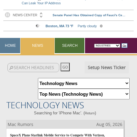
Can Leak Your IP Address
HOME
NEWS
SEARCH
Setup News Ticker
TECHNOLOGY NEWS
Searching for 'iPhone Mac'. (
)
Return
Mac Rumors
Aug 05, 2026
SpaceX Plans Starlink Mobile Service to Compete With Verizon,