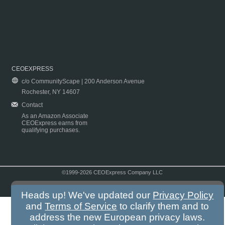
CEOEXPRESS
c/o CommunityScape | 200 Anderson Avenue
Rochester, NY 14607
Contact
As an Amazon Associate
CEOExpress earns from
qualifying purchases.
©1999-2026 CEOExpress Company LLC
Copyright & Disclaimer
|
Privacy Policy
|
Terms & Conditions
Heads up! We've updated our
Privacy Policy
and
Terms of Service
to clarify them and to
address the new European privacy laws.