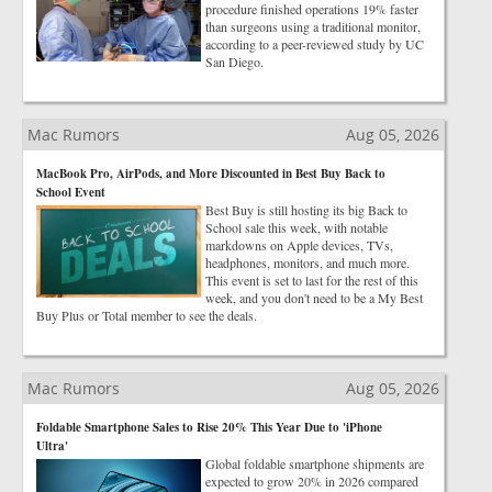
procedure finished operations 19% faster
than surgeons using a traditional monitor,
according to a peer-reviewed study by UC
San Diego.
Mac Rumors
Aug 05, 2026
MacBook Pro, AirPods, and More Discounted in Best Buy Back to
School Event
Best Buy is still hosting its big Back to
School sale this week, with notable
markdowns on Apple devices, TVs,
headphones, monitors, and much more.
This event is set to last for the rest of this
week, and you don't need to be a My Best
Buy Plus or Total member to see the deals.
Mac Rumors
Aug 05, 2026
Foldable Smartphone Sales to Rise 20% This Year Due to 'iPhone
Ultra'
Global foldable smartphone shipments are
expected to grow 20% in 2026 compared