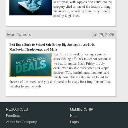
to last year, with Apple's first entry into the
category cited as one of the factors driving
the increase, according to industry sources
cited by DigiTimes.
Mac Rumors
Jul 29, 2026
Best Buy's Back to School Sale Brings Big Savings on AirPods,
MacBooks, Headphones, and More
Best Buy this week is hosting a pair of
sales kicking off Back to School season, as
well as its annual Black Friday in July
event, with notable markdowns on Apple
devices, TVs, headphones, monitors, and
much more. These sales are set to last for
the rest of this week, and you don't need to be a My Best Buy Plus or Total
member to see the deals.
RESOURCES
MEMBERSHIP
Feedback
Help
About the Company
Login