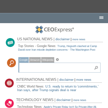
US NATIONAL NEWS |
disclaimer
|
more news
Top Stories - Google News:
Trump, Hegseth clashed at Camp
David over Iran missile depletion concerns - The Washington Post
Google
Amazon
Wikipedia
INTERNATIONAL NEWS |
disclaimer
|
more news
CNBC World News:
U.S. ready to return to 'commitments,'
Iran says, after Trump signals deal is near
TECHNOLOGY NEWS |
disclaimer
|
more news
Technology News:
Apple's Private Relay Isn't So Private After All,