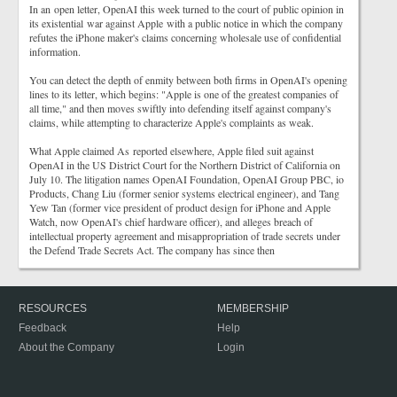
In an open letter, OpenAI this week turned to the court of public opinion in
its existential war against Apple with a public notice in which the company
refutes the iPhone maker's claims concerning wholesale use of confidential
information.
You can detect the depth of enmity between both firms in OpenAI's opening
lines to its letter, which begins: "Apple is one of the greatest companies of
all time," and then moves swiftly into defending itself against company's
claims, while attempting to characterize Apple's complaints as weak.
What Apple claimed As reported elsewhere, Apple filed suit against
OpenAI in the US District Court for the Northern District of California on
July 10. The litigation names OpenAI Foundation, OpenAI Group PBC, io
Products, Chang Liu (former senior systems electrical engineer), and Tang
Yew Tan (former vice president of product design for iPhone and Apple
Watch, now OpenAI's chief hardware officer), and alleges breach of
intellectual property agreement and misappropriation of trade secrets under
the Defend Trade Secrets Act. The company has since then
RESOURCES
MEMBERSHIP
Feedback
Help
About the Company
Login