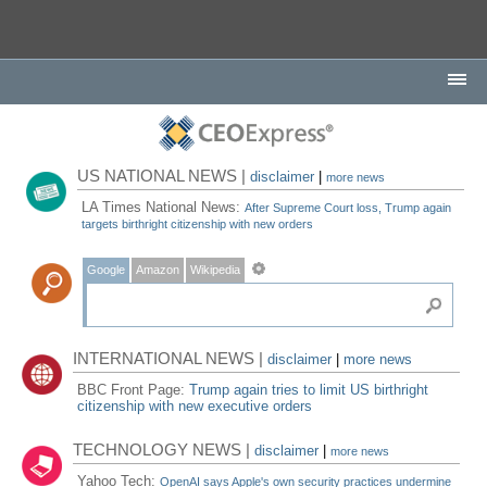
US NATIONAL NEWS |
disclaimer
|
more news
LA Times National News:
After Supreme Court loss, Trump again
targets birthright citizenship with new orders
Google
Amazon
Wikipedia
INTERNATIONAL NEWS |
disclaimer
|
more news
BBC Front Page:
Trump again tries to limit US birthright
citizenship with new executive orders
TECHNOLOGY NEWS |
disclaimer
|
more news
Yahoo Tech:
OpenAI says Apple's own security practices undermine