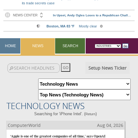
its trade secrets case
HOME
NEWS
SEARCH
Setup News Ticker
TECHNOLOGY NEWS
Searching for 'iPhone Intel'. (
)
Return
ComputerWorld
Aug 04, 2026
‘Apple is one of the greatest companies of all time,' says OpenAI