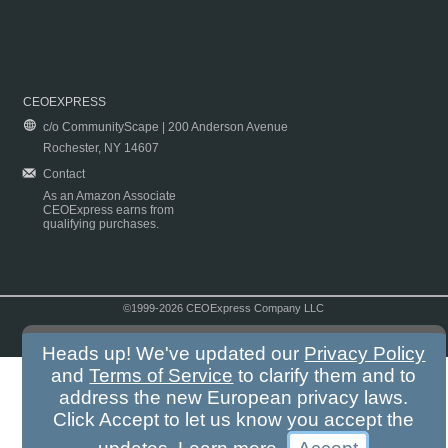
CEOEXPRESS
c/o CommunityScape | 200 Anderson Avenue
Rochester, NY 14607
Contact
As an Amazon Associate
CEOExpress earns from
qualifying purchases.
©1999-2026 CEOExpress Company LLC
Copyright & Disclaimer
|
Privacy Policy
|
Terms & Conditions
Heads up! We've updated our
Privacy Policy
and
Terms of Service
to clarify them and to
address the new European privacy laws.
Click Accept to let us know you accept the