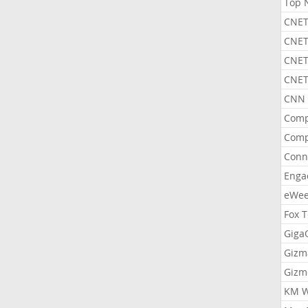
Top 
CNET
CNET
CNET
CNET
CNN 
Comp
Comp
Conn
Enga
eWe
Fox 
Gig
Gizm
Gizm
KM W