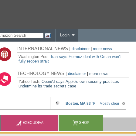
Login
INTERNATIONAL NEWS |
disclaimer
|
more news
Washington Post:
Iran says Hormuz deal with Oman won't
fully reopen strait
TECHNOLOGY NEWS |
disclaimer
|
more news
Yahoo Tech:
OpenAI says Apple's own security practices
undermine its trade secrets case
EXECUDIVA
SHOP