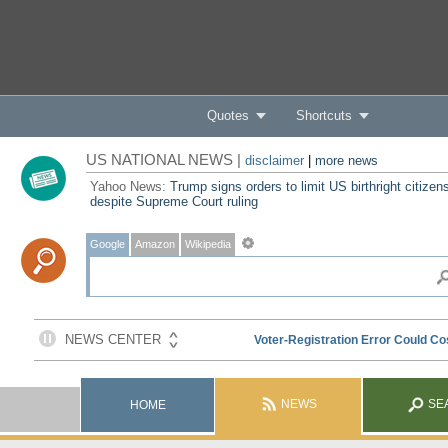
Quotes
Shortcuts
US NATIONAL NEWS |
disclaimer
|
more news
Yahoo News:
Trump signs orders to limit US birthright citizen
despite Supreme Court ruling
Google
Amazon
Wikipedia
NEWS
SE
HOME