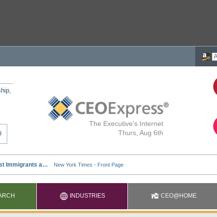
ship,
The Executive's Internet
Thurs, Aug 6th
ARCH
INDUSTRIES
CEO@HOME