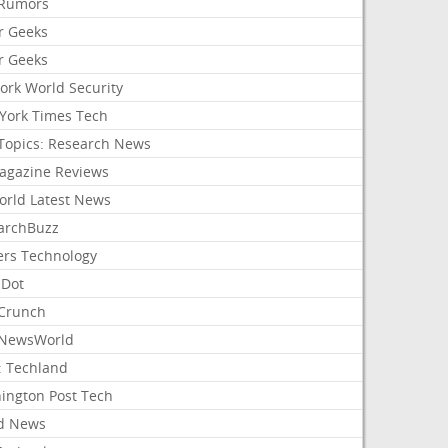
Rumors
r Geeks
r Geeks
ork World Security
York Times Tech
Topics: Research News
agazine Reviews
orld Latest News
archBuzz
ers Technology
hDot
Crunch
NewsWorld
: Techland
ington Post Tech
d News