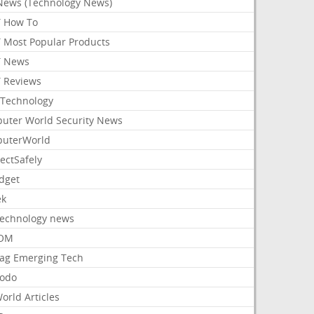
News (Technology News)
 How To
 Most Popular Products
 News
 Reviews
Technology
uter World Security News
uterWorld
ectSafely
dget
ek
Technology news
aOM
ag Emerging Tech
odo
orld Articles