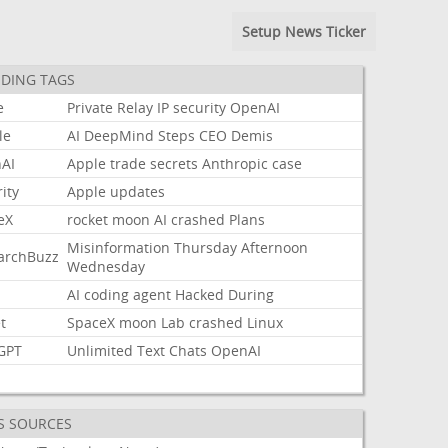
Setup News Ticker
DING TAGS
e
Private
Relay
IP
security
OpenAI
le
AI
DeepMind
Steps
CEO
Demis
AI
Apple
trade
secrets
Anthropic
case
ity
Apple
updates
eX
rocket
moon
AI
crashed
Plans
Misinformation
Thursday
Afternoon
archBuzz
Wednesday
AI
coding
agent
Hacked
During
t
SpaceX
moon
Lab
crashed
Linux
GPT
Unlimited
Text
Chats
OpenAI
S SOURCES