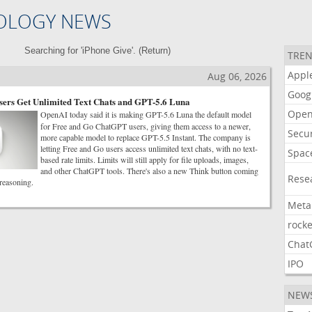
OLOGY NEWS
Searching for 'iPhone Give'. (
Return
)
TREN
Appl
Aug 06, 2026
Goog
ers Get Unlimited Text Chats and GPT-5.6 Luna
Open
OpenAI today said it is making GPT-5.6 Luna the default model
for Free and Go ChatGPT users, giving them access to a newer,
Secur
more capable model to replace GPT-5.5 Instant. The company is
letting Free and Go users access unlimited text chats, with no text-
Spac
based rate limits. Limits will still apply for file uploads, images,
and other ChatGPT tools. There's also a new Think button coming
Rese
 reasoning.
Meta
rocke
Chat
IPO
NEW