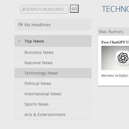
TECHN
My Headlines
Mac Rumors
Top News
Free ChatGPT Us
Business News
National News
Technology News
that turns on higher
Political News
International News
Sports News
Arts & Entertainment