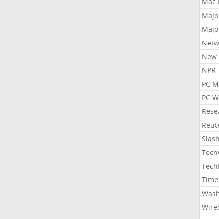
Mac 
Majo
Majo
Netw
New 
NPR 
PC M
PC W
Rese
Reut
Slas
Tech
Tech
Time
Wash
Wire