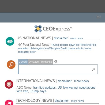
US NATIONAL NEWS |
disclaimer
|
more news
NY Post National News:
Trump doubles down on Reflecting Pool
vandalism claim against ex-Olympian David Hearn, admits ‘some
contractor error'
Google
Amazon
Wikipedia
INTERNATIONAL NEWS |
disclaimer
|
more news
ABC News:
Iran live updates: US 'low-keying' negotiations
with Iran, Trump says
TECHNOLOGY NEWS |
disclaimer
|
more news