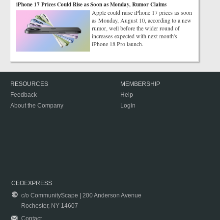
iPhone 17 Prices Could Rise as Soon as Monday, Rumor Claims
Apple could raise iPhone 17 prices as soon
as Monday, August 10, according to a new
rumor, well before the wider round of
increases expected with next month's
iPhone 18 Pro launch.
RESOURCES
MEMBERSHIP
Feedback
Help
About the Company
Login
CEOEXPRESS
c/o CommunityScape | 200 Anderson Avenue
Rochester, NY 14607
Contact