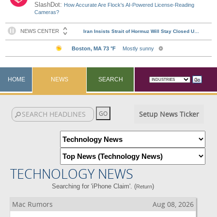
SlashDot:
How Accurate Are Flock's AI-Powered License-Reading
Cameras?
HOME
NEWS
SEARCH
Setup News Ticker
TECHNOLOGY NEWS
Searching for 'iPhone Claim'. (
)
Return
Mac Rumors
Aug 08, 2026