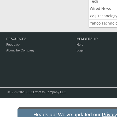
Tech
Wired News
WSJ Technolog
Yahoo Technol
RESOURCES
MEMBERSHIP
Feedback
Help
About the Company
Login
©1999-2026 CEOExpress Company LLC
Heads up! We've updated our
Privac