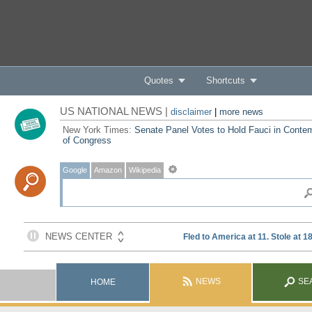
Quotes
Shortcuts
US NATIONAL NEWS |
disclaimer
|
more news
New York Times:
Senate Panel Votes to Hold Fauci in Conte
of Congress
Google
Amazon
Wikipedia
NEWS
SE
HOME