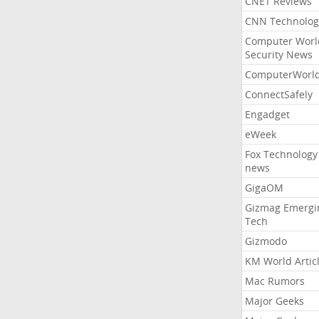
CNET Reviews
CNN Technolog
Computer Worl
Security News
ComputerWorl
ConnectSafely
Engadget
eWeek
Fox Technology
news
GigaOM
Gizmag Emergi
Tech
Gizmodo
KM World Artic
Mac Rumors
Major Geeks