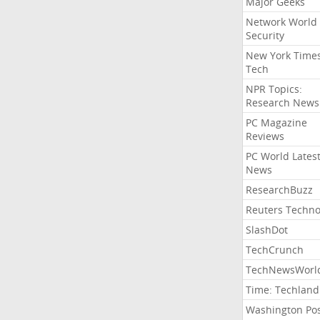
Major Geeks
Network World
Security
New York Time
Tech
NPR Topics:
Research News
PC Magazine
Reviews
PC World Lates
News
ResearchBuzz
Reuters Techno
SlashDot
TechCrunch
TechNewsWorl
Time: Techland
Washington Po