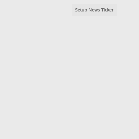
Setup News Ticker