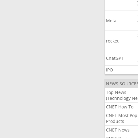
Meta
rocket
ChatGPT
IPO
NEWS SOURCE
Top News
(Technology Ne
CNET How To
CNET Most Pop
Products
CNET News