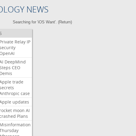
OLOGY NEWS
Searching for 'iOS Want'. (
Return
)
S
Private
Relay
IP
security
OpenAI
AI
DeepMind
Steps
CEO
Demis
Apple
trade
secrets
Anthropic
case
Apple
updates
rocket
moon
AI
crashed
Plans
Misinformation
Thursday