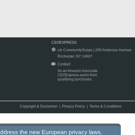
CEOEXPRESS
c/o CommunityScape | 200 Anderson Avenue
Rochester, NY 14607
Contact
As an Amazon Associate
CEOExpress earns from
qualifying purchases.
Copyright & Disclaimer
|
Privacy Policy
|
Terms & Conditions
 address the new European privacy laws.