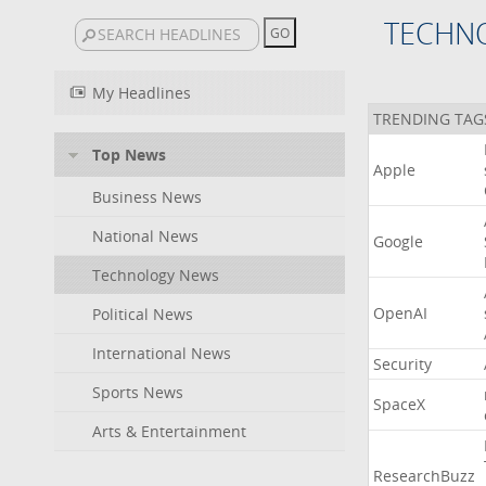
TECHN
My Headlines
TRENDING TAG
Top News
Apple
Business News
National News
Google
Technology News
OpenAI
Political News
International News
Security
Sports News
SpaceX
Arts & Entertainment
ResearchBuzz