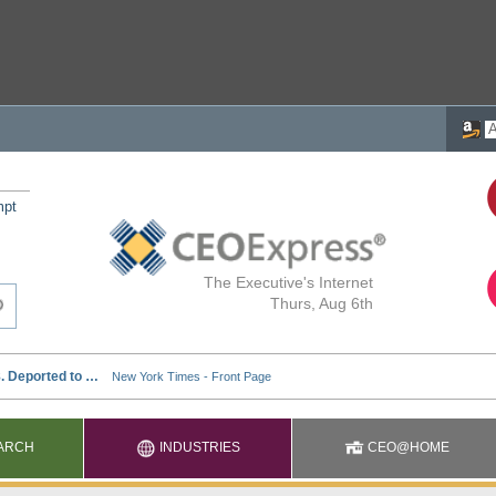
mpt
The Executive's Internet
Thurs, Aug 6th
ARCH
INDUSTRIES
CEO@HOME