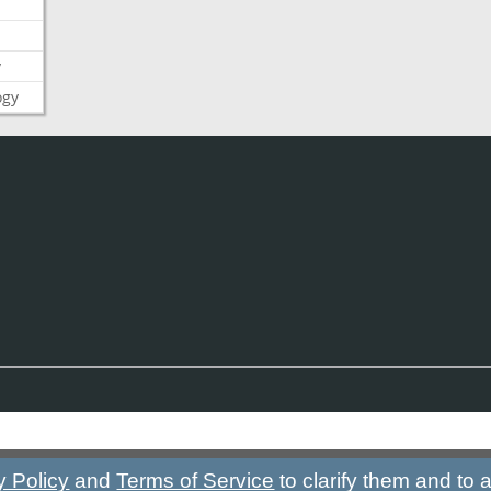
y
ogy
y Policy
and
Terms of Service
to clarify them and to