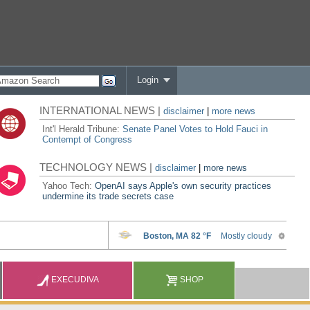
Login
INTERNATIONAL NEWS |
disclaimer
|
more news
Int'l Herald Tribune:
Senate Panel Votes to Hold Fauci in
Contempt of Congress
TECHNOLOGY NEWS |
disclaimer
|
more news
Yahoo Tech:
OpenAI says Apple's own security practices
undermine its trade secrets case
EXECUDIVA
SHOP