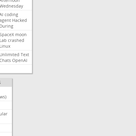
Afternoon
Wednesday
AI
coding
agent
Hacked
During
SpaceX
moon
Lab
crashed
Linux
Unlimited
Text
Chats
OpenAI
S
ws)
ular