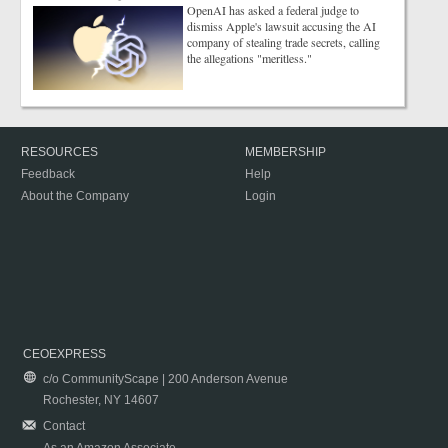
OpenAI has asked a federal judge to
dismiss Apple's lawsuit accusing the AI
company of stealing trade secrets, calling
the allegations "meritless."
RESOURCES
MEMBERSHIP
Feedback
Help
About the Company
Login
CEOEXPRESS
c/o CommunityScape | 200 Anderson Avenue
Rochester, NY 14607
Contact