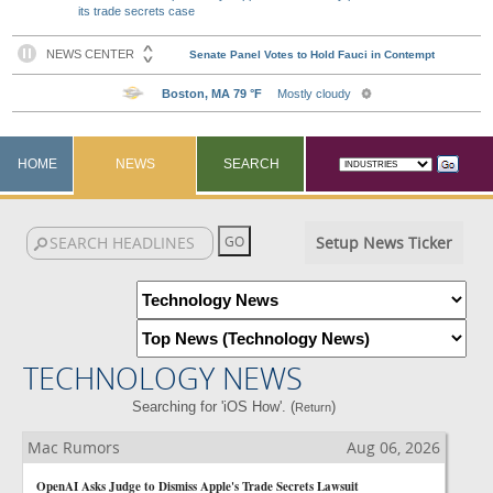
its trade secrets case
HOME
NEWS
SEARCH
Setup News Ticker
TECHNOLOGY NEWS
Searching for 'iOS How'. (
)
Return
Mac Rumors
Aug 06, 2026
OpenAI Asks Judge to Dismiss Apple's Trade Secrets Lawsuit