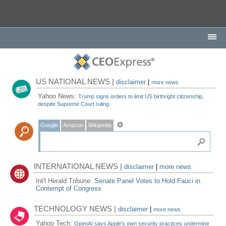
US NATIONAL NEWS |
disclaimer
|
more news
Yahoo News:
Trump signs orders to limit US birthright citizenship,
despite Supreme Court ruling
Google
Amazon
Wikipedia
INTERNATIONAL NEWS |
disclaimer
|
more news
Int'l Herald Tribune:
Senate Panel Votes to Hold Fauci in
Contempt of Congress
TECHNOLOGY NEWS |
disclaimer
|
more news
Yahoo Tech:
OpenAI says Apple's own security practices undermine