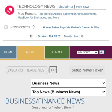
TECHNOLOGY NEWS |
disclaimer
|
more news
Mac Rumors:
Top Stories: Apple's September Announcements,
MacBook Air Shortages, and More
HOME
NEWS
SEARCH
Setup News Ticker
BUSINESS/FINANCE NEWS
Searching for 'higher'. (
)
Return