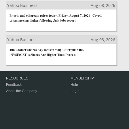
Yahoo Business
Aug 08, 2026
Bitcoin and ethereum prices today, Friday, August 7, 2026: Crypto
prices moving higher following July jobs report
Yahoo Business
Aug 08, 2026
Jim Cramer Shares Key Reason Why Caterpillar Inc.
(NYSE:CAT)'s Shares Are Higher Than Deere's
RESOURCES
MEMBERSHIP
Feedback
Help
About the Company
Login