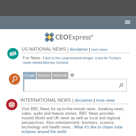
US NATIONAL NEWS |
disclaimer
|
more news
Fox News:
Fauci in the congressional wringer: a test for Trump's
newly-minted Attorney General
Google
Amazon
Wikipedia
INTERNATIONAL NEWS |
disclaimer
|
more news
Visit BBC News for up-to-the-minute news, breaking news,
video, audio and feature stories. BBC News provides
trusted World and UK news as well as local and regional
perspectives. Also entertainment, business, science,
technology and health news.:
What it's like to chase solar
eclipses around the world