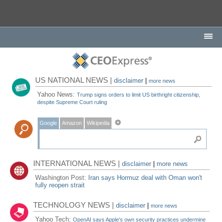
US NATIONAL NEWS |
disclaimer
|
more news
Yahoo News:
Trump signs orders to limit US birthright citizenship,
despite Supreme Court ruling
Google
Amazon
Wikipedia
INTERNATIONAL NEWS |
disclaimer
|
more news
Washington Post:
Iran says Hormuz deal with Oman won't
fully reopen strait
TECHNOLOGY NEWS |
disclaimer
|
more news
Yahoo Tech:
OpenAI says Apple's own security practices undermine