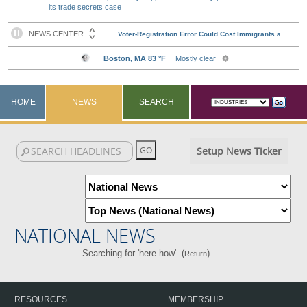
its trade secrets case
HOME
NEWS
SEARCH
Setup News Ticker
NATIONAL NEWS
Searching for 'here how'. (
)
Return
RESOURCES
MEMBERSHIP