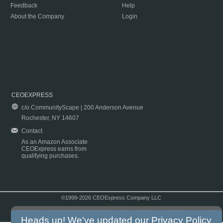
Feedback
Help
About the Company
Login
CEOEXPRESS
c/o CommunityScape | 200 Anderson Avenue
Rochester, NY 14607
Contact
As an Amazon Associate
CEOExpress earns from
qualifying purchases.
©1999-2026 CEOExpress Company LLC
Copyright & Disclaimer
|
Privacy Policy
|
Terms & Conditions
Heads up! We've updated our
Privacy Policy