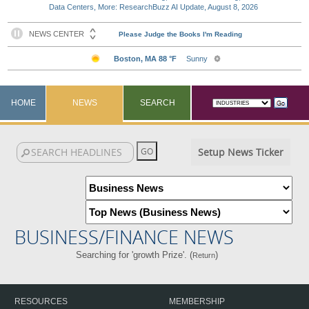
Data Centers, More: ResearchBuzz AI Update, August 8, 2026
HOME
NEWS
SEARCH
Setup News Ticker
BUSINESS/FINANCE NEWS
Searching for 'growth Prize'. (
)
Return
RESOURCES
MEMBERSHIP