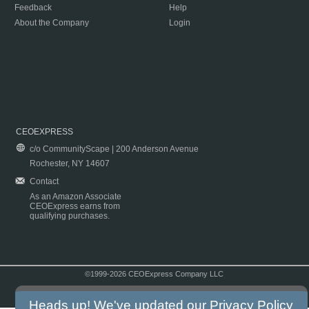
Feedback
Help
About the Company
Login
CEOEXPRESS
c/o CommunityScape | 200 Anderson Avenue
Rochester, NY 14607
Contact
As an Amazon Associate
CEOExpress earns from
qualifying purchases.
©1999-2026 CEOExpress Company LLC
Copyright & Disclaimer
|
Privacy Policy
|
Terms & Conditions
Heads up! We've updated our
Privacy Policy