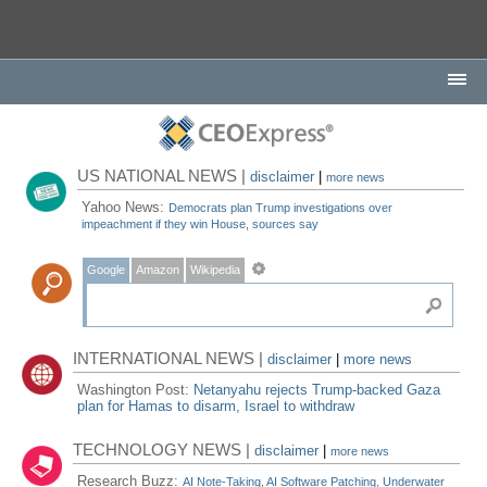
US NATIONAL NEWS |
disclaimer
|
more news
Yahoo News:
Democrats plan Trump investigations over
impeachment if they win House, sources say
Google
Amazon
Wikipedia
INTERNATIONAL NEWS |
disclaimer
|
more news
Washington Post:
Netanyahu rejects Trump-backed Gaza
plan for Hamas to disarm, Israel to withdraw
TECHNOLOGY NEWS |
disclaimer
|
more news
Research Buzz:
AI Note-Taking, AI Software Patching, Underwater