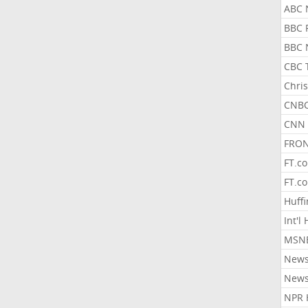
ABC 
BBC 
BBC 
CBC 
Chris
CNBC
CNN 
FRON
FT.c
FT.c
Huff
Int'l
MSNB
New
New
NPR 