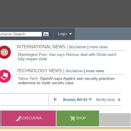
Login
INTERNATIONAL NEWS |
disclaimer
|
more news
Washington Post:
Iran says Hormuz deal with Oman won't
fully reopen strait
TECHNOLOGY NEWS |
disclaimer
|
more news
Yahoo Tech:
OpenAI says Apple's own security practices
undermine its trade secrets case
EXECUDIVA
SHOP