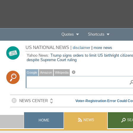
Quotes
Shortcuts
US NATIONAL NEWS |
disclaimer
|
more news
Yahoo News:
Trump signs orders to limit US birthright citizen
despite Supreme Court ruling
Google
Amazon
Wikipedia
NEWS
SE
HOME