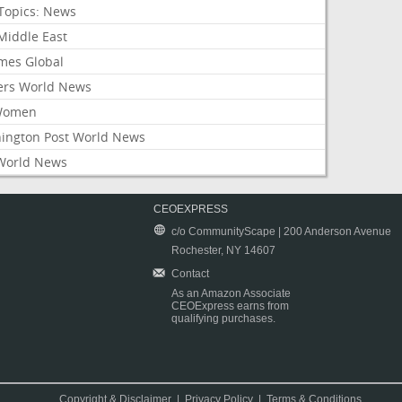
Topics: News
Middle East
mes Global
ers World News
Women
ington Post World News
World News
CEOEXPRESS
c/o CommunityScape | 200 Anderson Avenue
Rochester, NY 14607
Contact
As an Amazon Associate
CEOExpress earns from
qualifying purchases.
Copyright & Disclaimer
|
Privacy Policy
|
Terms & Conditions