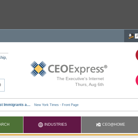
ship,
The Executive's Internet
Thurs, Aug 6th
ARCH
INDUSTRIES
CEO@HOME