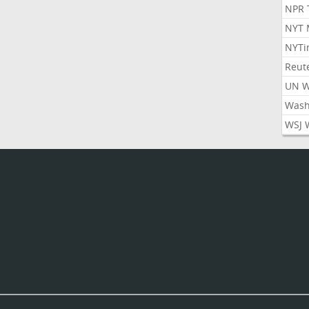
NPR 
NYT 
NYTi
Reut
UN 
Wash
WSJ 