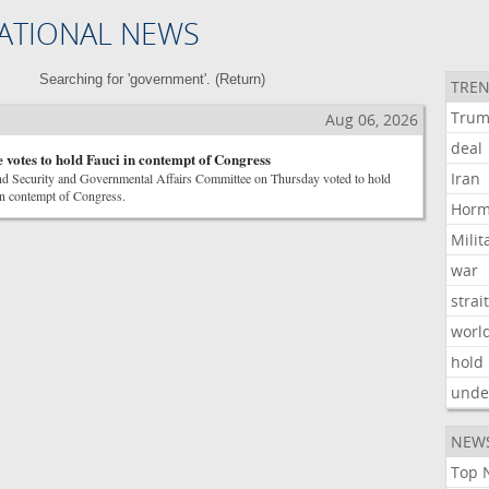
ATIONAL NEWS
Searching for 'government'. (
Return
)
TREN
Tru
Aug 06, 2026
deal
 votes to hold Fauci in contempt of Congress
Iran
d Security and Governmental Affairs Committee on Thursday voted to hold
n contempt of Congress.
Hor
Milit
war
strai
worl
hold
unde
NEW
Top 