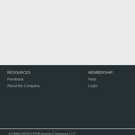
RESOURCES
MEMBERSHIP
Feedback
Help
About the Company
Login
©1999-2026 CEOExpress Company LLC