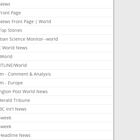
News
Front Page
News Front Page | World
Top Stories
tian Science Monitor--world
 World News
World
TLINE/World
om - Comment & Analysis
om - Europe
ington Post World News
 Herald Tribune
C Int'l News
sweek
sweek
Headline News