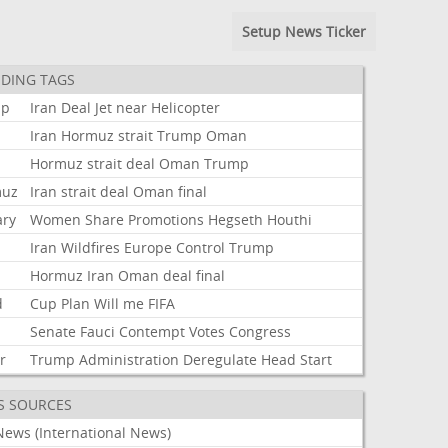
Setup News Ticker
DING TAGS
mp
Iran
Deal
Jet
near
Helicopter
Iran
Hormuz
strait
Trump
Oman
Hormuz
strait
deal
Oman
Trump
muz
Iran
strait
deal
Oman
final
ary
Women
Share
Promotions
Hegseth
Houthi
Iran
Wildfires
Europe
Control
Trump
t
Hormuz
Iran
Oman
deal
final
d
Cup
Plan
Will
me
FIFA
Senate
Fauci
Contempt
Votes
Congress
r
Trump
Administration
Deregulate
Head
Start
S SOURCES
News (International News)