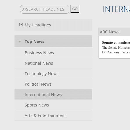
INTERN
My Headlines
ABC News
Top News
Senate committee
The Senate Homelan
Dr. Anthony Fauci i
Business News
National News
Technology News
Political News
International News
Sports News
Arts & Entertainment