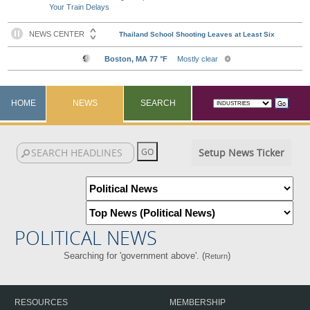
Your Train Delays
HOME
NEWS
SEARCH
Setup News Ticker
POLITICAL NEWS
Searching for 'government above'. (
)
Return
RESOURCES
MEMBERSHIP