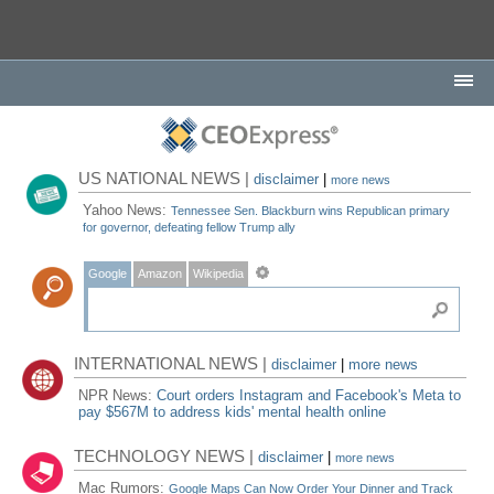
US NATIONAL NEWS |
disclaimer
|
more news
Yahoo News:
Tennessee Sen. Blackburn wins Republican primary
for governor, defeating fellow Trump ally
Google
Amazon
Wikipedia
INTERNATIONAL NEWS |
disclaimer
|
more news
NPR News:
Court orders Instagram and Facebook's Meta to
pay $567M to address kids' mental health online
TECHNOLOGY NEWS |
disclaimer
|
more news
Mac Rumors:
Google Maps Can Now Order Your Dinner and Track