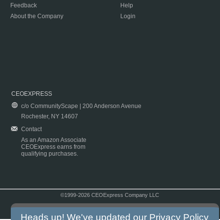
Feedback
Help
About the Company
Login
CEOEXPRESS
c/o CommunityScape | 200 Anderson Avenue
Rochester, NY 14607
Contact
As an Amazon Associate
CEOExpress earns from
qualifying purchases.
©1999-2026 CEOExpress Company LLC
Copyright & Disclaimer
|
Privacy Policy
|
Terms & Conditions
Heads up! We've updated our
Privacy Policy