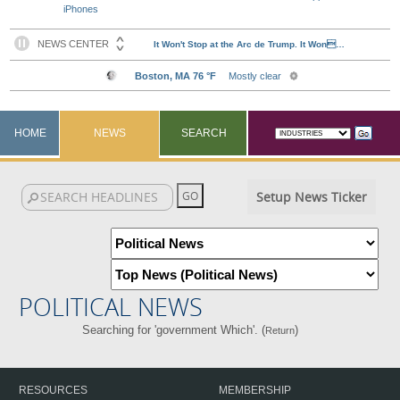
iPhones
HOME
NEWS
SEARCH
Setup News Ticker
POLITICAL NEWS
Searching for 'government Which'. (
)
Return
RESOURCES
MEMBERSHIP