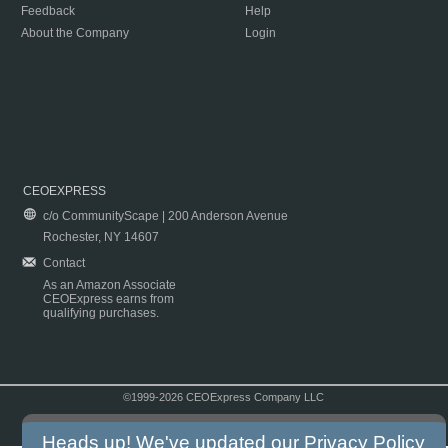
Feedback
Help
About the Company
Login
CEOEXPRESS
c/o CommunityScape | 200 Anderson Avenue
Rochester, NY 14607
Contact
As an Amazon Associate
CEOExpress earns from
qualifying purchases.
©1999-2026 CEOExpress Company LLC
Copyright & Disclaimer
|
Privacy Policy
|
Terms & Conditions
Heads up! We've updated our
Privacy Policy