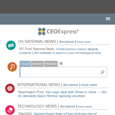
US NATIONAL NEWS |
disclaimer
|
more news
NY Post National News:
Florida business owners allegedly
scattered 1,500 mothballs on beach to scare off endangered birds
Google
Amazon
Wikipedia
INTERNATIONAL NEWS |
disclaimer
|
more news
Washington Post:
Iran says deal with Oman is close — but
its demands leave Hormuz opening uncertain
TECHNOLOGY NEWS |
disclaimer
|
more news
SlashDot:
Slashdot Reader Builds a Photo-Verification App for