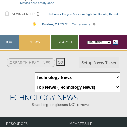
Mexico child safety case
HOME
NEWS
SEARCH
Setup News Ticker
TECHNOLOGY NEWS
Searching for 'glasses I/O'. (
)
Return
RESOURCES
MEMBERSHIP