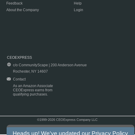
Feedback
Help
About the Company
Login
CEOEXPRESS
c/o CommunityScape | 200 Anderson Avenue
Rochester, NY 14607
Contact
As an Amazon Associate
CEOExpress earns from
qualifying purchases.
©1999-2026 CEOExpress Company LLC
Copyright & Disclaimer
|
Privacy Policy
|
Terms & Conditions
Heads up! We've updated our
Privacy Policy