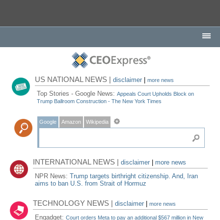
US NATIONAL NEWS |
disclaimer
|
more news
Top Stories - Google News:
Appeals Court Upholds Block on
Trump Ballroom Construction - The New York Times
Google
Amazon
Wikipedia
INTERNATIONAL NEWS |
disclaimer
|
more news
NPR News:
Trump targets birthright citizenship. And, Iran
aims to ban U.S. from Strait of Hormuz
TECHNOLOGY NEWS |
disclaimer
|
more news
Engadget:
Court orders Meta to pay an additional $567 million in New