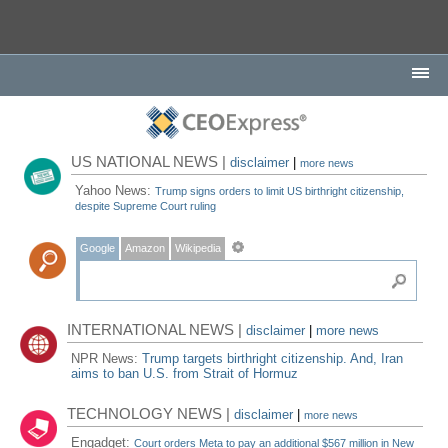
US NATIONAL NEWS |
disclaimer
|
more news
Yahoo News:
Trump signs orders to limit US birthright citizenship,
despite Supreme Court ruling
Google
Amazon
Wikipedia
INTERNATIONAL NEWS |
disclaimer
|
more news
NPR News:
Trump targets birthright citizenship. And, Iran
aims to ban U.S. from Strait of Hormuz
TECHNOLOGY NEWS |
disclaimer
|
more news
Engadget:
Court orders Meta to pay an additional $567 million in New