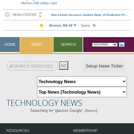
Mexico child safety case
HOME
NEWS
SEARCH
Setup News Ticker
TECHNOLOGY NEWS
Searching for 'glasses Google'. (
)
Return
RESOURCES
MEMBERSHIP