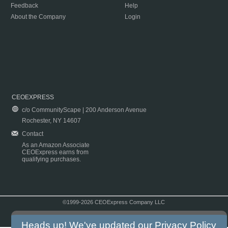
Feedback
Help
About the Company
Login
CEOEXPRESS
c/o CommunityScape | 200 Anderson Avenue
Rochester, NY 14607
Contact
As an Amazon Associate
CEOExpress earns from
qualifying purchases.
©1999-2026 CEOExpress Company LLC
Copyright & Disclaimer
|
Privacy Policy
|
Terms & Conditions
Heads up! We've updated our
Privacy Policy