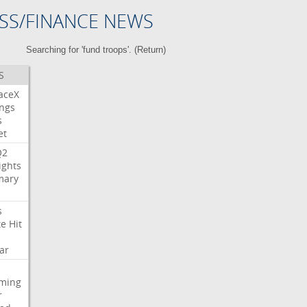
SS/FINANCE NEWS
Searching for 'fund troops'. (
Return
)
S
aceX
ngs
s
et
Q2
ights
ary
s
te
Hit
ar
aming
r