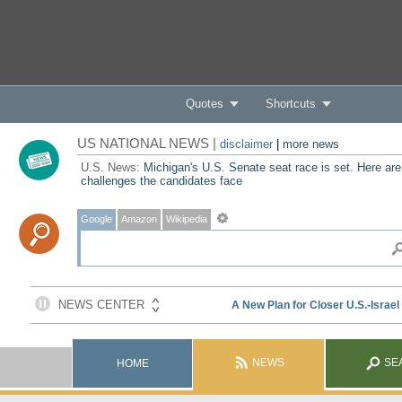
Quotes
Shortcuts
US NATIONAL NEWS |
disclaimer
|
more news
U.S. News:
Michigan's U.S. Senate seat race is set. Here are
challenges the candidates face
Google
Amazon
Wikipedia
NEWS
SE
HOME