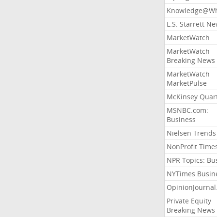
Knowledge@Wh
L.S. Starrett N
MarketWatch
MarketWatch
Breaking News
MarketWatch
MarketPulse
McKinsey Quart
MSNBC.com:
Business
Nielsen Trends
NonProfit Time
NPR Topics: Bu
NYTimes Busin
OpinionJourna
Private Equity
Breaking News