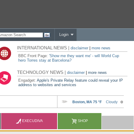
Login
INTERNATIONAL NEWS |
disclaimer
|
more news
BBC Front Page:
'Show me they want me' - will World Cup
hero Torres stay at Barcelona?
TECHNOLOGY NEWS |
disclaimer
|
more news
Engadget:
Apple's Private Relay feature could reveal your IP
address to websites and services
EXECUDIVA
SHOP