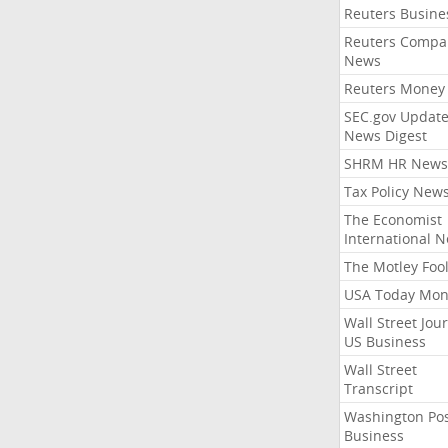
Reuters Busine
Reuters Compa
News
Reuters Money
SEC.gov Update
News Digest
SHRM HR News
Tax Policy New
The Economist
International 
The Motley Foo
USA Today Mon
Wall Street Jou
US Business
Wall Street
Transcript
Washington Po
Business