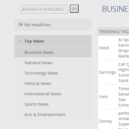
BUSINE
My Headlines
TRENDING TAG
AI
Sp
Top News
Earni
Stock
Drop
Business News
Mark
National News
Call
Highl
Earnings
Technology News
Summ
Stock
Political News
Time
International News
Sena
York
Star
Sports News
Schol
parks
Arts & Entertainment
stre
Disney
Supe