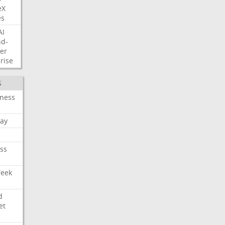
eX
es
AI
nd-
er
rise
S
iness
ay
ss
Week
d
et