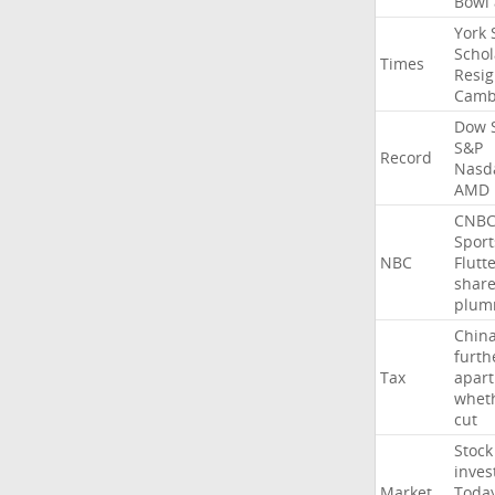
Bowl
York
Schol
Times
Resig
Camb
Dow
S&P
Record
Nasd
AMD
CNB
Sport
NBC
Flutt
shar
plum
Chin
furth
Tax
apart
whet
cut
Stock
inves
Market
Toda