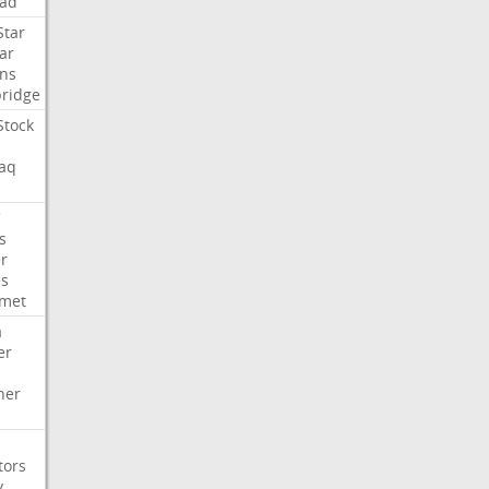
ad
Star
ar
ns
ridge
Stock
aq
C
s
er
es
met
a
er
her
tors
y