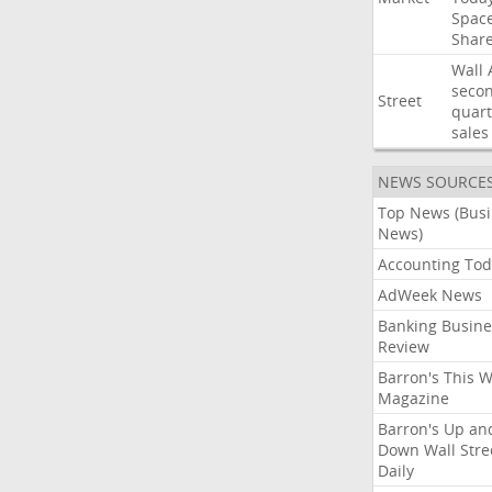
Spac
Shar
Wall
seco
Street
quart
sales
NEWS SOURCE
Top News (Bus
News)
Accounting Tod
AdWeek News
Banking Busine
Review
Barron's This 
Magazine
Barron's Up an
Down Wall Stre
Daily