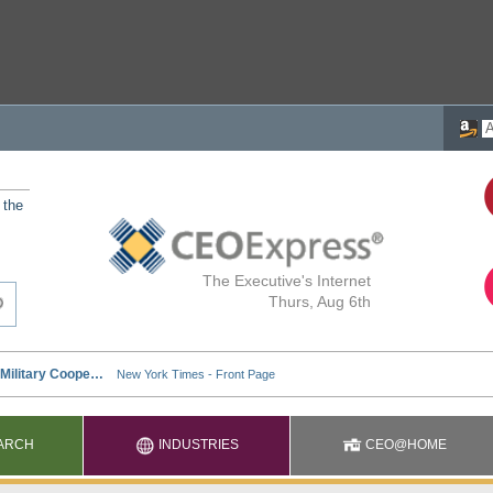
 the
The Executive's Internet
Thurs, Aug 6th
ARCH
INDUSTRIES
CEO@HOME