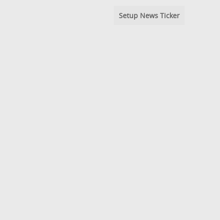
Setup News Ticker