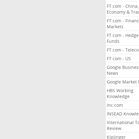
FT.com - China,
Economy & Tra
FT.com - Financ
Markets
FT.com - Hedge
Funds
FT.com - Telec
FT.com - US
Google Busines
News
Google Market
HBS Working
Knowledge
Inc.com
INSEAD Knowle
International T
Review
Kiplinger