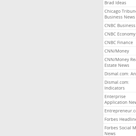
Brad Ideas
Chicago Tribun
Business News
CNBC Business
CNBC Economy
CNBC Finance
CNN/Money
CNN/Money Re
Estate News
Dismal.com: An
Dismal.com:
Indicators
Enterprise
Application Ne
Entrepreneur.
Forbes Headlin
Forbes Social 
News