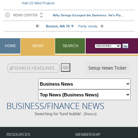
Halt US Wind Projects
HOME
NEWS
SEARCH
Setup News Ticker
BUSINESS/FINANCE NEWS
Searching for 'fund bubble'. (
)
Return
RESOURCES
MEMBERSHIP