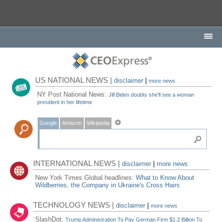
US NATIONAL NEWS |
disclaimer
|
more news
NY Post National News:
Jill Biden doubts she'll see a woman
president in her lifetime
Google
Amazon
Wikipedia
INTERNATIONAL NEWS |
disclaimer
|
more news
New York Times Global headlines:
What to Know About
Wildberries, the Company in Ukraine's Cross Hairs
TECHNOLOGY NEWS |
disclaimer
|
more news
SlashDot:
Trump Administration To Pay German Firm $1.2 Billion To