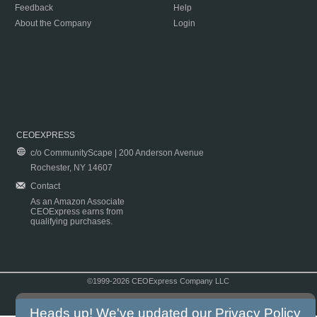
Feedback
Help
About the Company
Login
CEOEXPRESS
c/o CommunityScape | 200 Anderson Avenue
Rochester, NY 14607
Contact
As an Amazon Associate
CEOExpress earns from
qualifying purchases.
©1999-2026 CEOExpress Company LLC
Copyright & Disclaimer
|
Privacy Policy
|
Terms & Conditions
Heads up! We've updated our
Privacy Policy