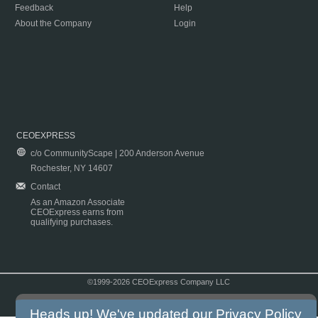
Feedback
Help
About the Company
Login
CEOEXPRESS
c/o CommunityScape | 200 Anderson Avenue
Rochester, NY 14607
Contact
As an Amazon Associate
CEOExpress earns from
qualifying purchases.
©1999-2026 CEOExpress Company LLC
Copyright & Disclaimer
|
Privacy Policy
|
Terms & Conditions
Heads up! We've updated our
Privacy Policy