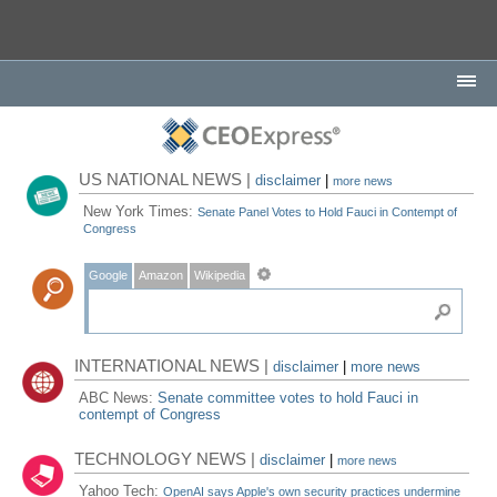
US NATIONAL NEWS |
disclaimer
|
more news
New York Times:
Senate Panel Votes to Hold Fauci in Contempt of
Congress
Google
Amazon
Wikipedia
INTERNATIONAL NEWS |
disclaimer
|
more news
ABC News:
Senate committee votes to hold Fauci in
contempt of Congress
TECHNOLOGY NEWS |
disclaimer
|
more news
Yahoo Tech:
OpenAI says Apple's own security practices undermine