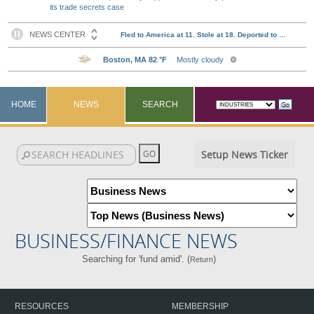
its trade secrets case
HOME
NEWS
SEARCH
Setup News Ticker
BUSINESS/FINANCE NEWS
Searching for 'fund amid'. (
)
Return
RESOURCES
MEMBERSHIP