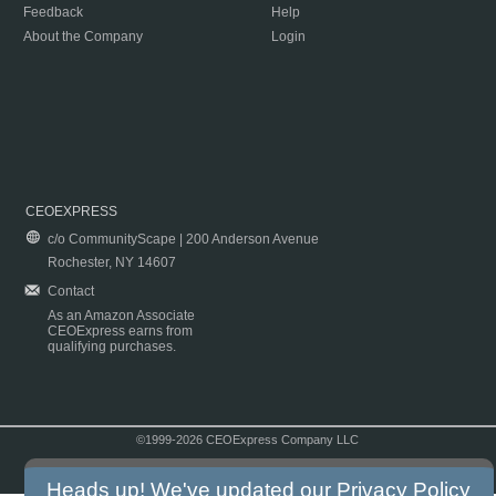
Feedback
Help
About the Company
Login
CEOEXPRESS
c/o CommunityScape | 200 Anderson Avenue
Rochester, NY 14607
Contact
As an Amazon Associate
CEOExpress earns from
qualifying purchases.
©1999-2026 CEOExpress Company LLC
Copyright & Disclaimer
|
Privacy Policy
|
Terms & Conditions
Heads up! We've updated our
Privacy Policy