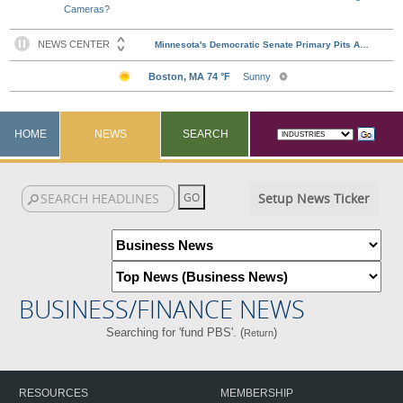
Cameras?
HOME
NEWS
SEARCH
Setup News Ticker
BUSINESS/FINANCE NEWS
Searching for 'fund PBS'. (
)
Return
RESOURCES
MEMBERSHIP