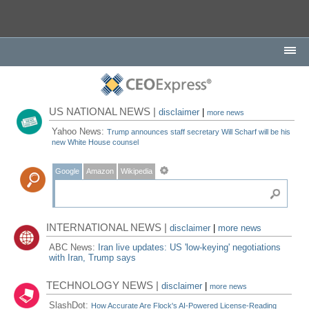
US NATIONAL NEWS |
disclaimer
|
more news
Yahoo News:
Trump announces staff secretary Will Scharf will be his
new White House counsel
Google
Amazon
Wikipedia
INTERNATIONAL NEWS |
disclaimer
|
more news
ABC News:
Iran live updates: US 'low-keying' negotiations
with Iran, Trump says
TECHNOLOGY NEWS |
disclaimer
|
more news
SlashDot:
How Accurate Are Flock's AI-Powered License-Reading