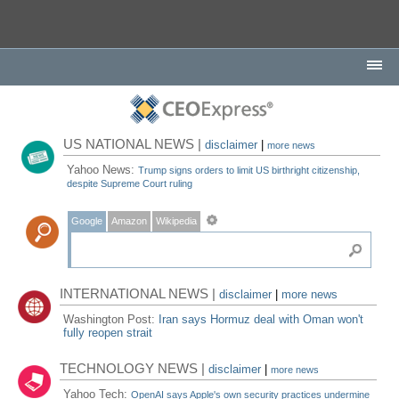
US NATIONAL NEWS |
disclaimer
|
more news
Yahoo News:
Trump signs orders to limit US birthright citizenship,
despite Supreme Court ruling
Google
Amazon
Wikipedia
INTERNATIONAL NEWS |
disclaimer
|
more news
Washington Post:
Iran says Hormuz deal with Oman won't
fully reopen strait
TECHNOLOGY NEWS |
disclaimer
|
more news
Yahoo Tech:
OpenAI says Apple's own security practices undermine