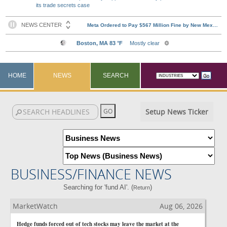
its trade secrets case
HOME
NEWS
SEARCH
Setup News Ticker
BUSINESS/FINANCE NEWS
Searching for 'fund AI'. (
)
Return
MarketWatch
Aug 06, 2026
Hedge funds forced out of tech stocks may leave the market at the