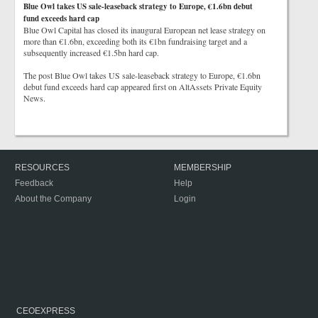
Blue Owl takes US sale-leaseback strategy to Europe, €1.6bn debut
fund exceeds hard cap
Blue Owl Capital has closed its inaugural European net lease strategy on
more than €1.6bn, exceeding both its €1bn fundraising target and a
subsequently increased €1.5bn hard cap.
The post Blue Owl takes US sale-leaseback strategy to Europe, €1.6bn
debut fund exceeds hard cap appeared first on AltAssets Private Equity
News.
RESOURCES
MEMBERSHIP
Feedback
Help
About the Company
Login
CEOEXPRESS