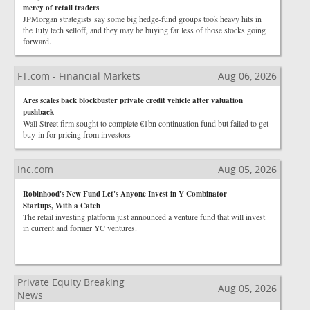
mercy of retail traders
JPMorgan strategists say some big hedge-fund groups took heavy hits in
the July tech selloff, and they may be buying far less of those stocks going
forward.
FT.com - Financial Markets
Aug 06, 2026
Ares scales back blockbuster private credit vehicle after valuation
pushback
Wall Street firm sought to complete €1bn continuation fund but failed to get
buy-in for pricing from investors
Inc.com
Aug 05, 2026
Robinhood's New Fund Let's Anyone Invest in Y Combinator
Startups, With a Catch
The retail investing platform just announced a venture fund that will invest
in current and former YC ventures.
Private Equity Breaking
Aug 05, 2026
News