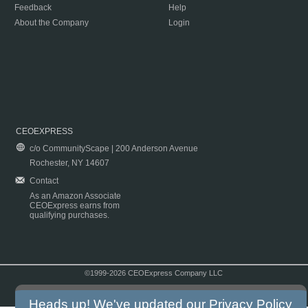
Feedback
Help
About the Company
Login
CEOEXPRESS
c/o CommunityScape | 200 Anderson Avenue
Rochester, NY 14607
Contact
As an Amazon Associate
CEOExpress earns from
qualifying purchases.
©1999-2026 CEOExpress Company LLC
Copyright & Disclaimer
|
Privacy Policy
|
Terms & Conditions
Heads up! We've updated our
Privacy Policy