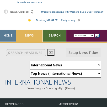
its trade secrets case
HOME
NEWS
SEARCH
Setup News Ticker
INTERNATIONAL NEWS
Searching for 'found guilty'. (
)
Return
RESOURCES
MEMBERSHIP