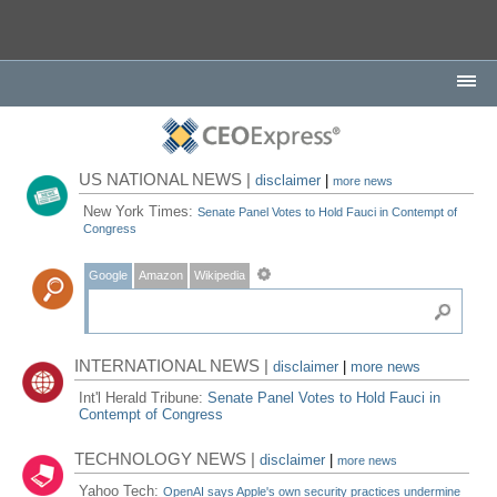
US NATIONAL NEWS |
disclaimer
|
more news
New York Times:
Senate Panel Votes to Hold Fauci in Contempt of
Congress
Google
Amazon
Wikipedia
INTERNATIONAL NEWS |
disclaimer
|
more news
Int'l Herald Tribune:
Senate Panel Votes to Hold Fauci in
Contempt of Congress
TECHNOLOGY NEWS |
disclaimer
|
more news
Yahoo Tech:
OpenAI says Apple's own security practices undermine