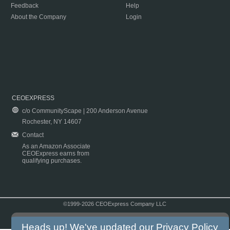
Feedback
Help
About the Company
Login
CEOEXPRESS
c/o CommunityScape | 200 Anderson Avenue
Rochester, NY 14607
Contact
As an Amazon Associate
CEOExpress earns from
qualifying purchases.
©1999-2026 CEOExpress Company LLC
Copyright & Disclaimer
|
Privacy Policy
|
Terms & Conditions
Heads up! We've updated our
Privacy Policy