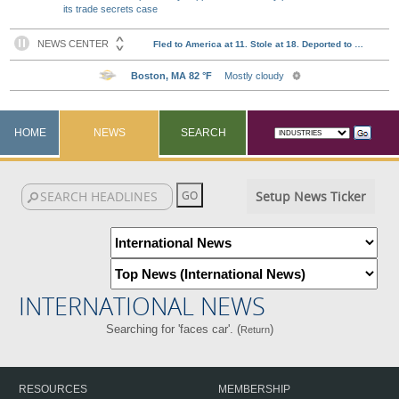
its trade secrets case
HOME
NEWS
SEARCH
Setup News Ticker
INTERNATIONAL NEWS
Searching for 'faces car'. (
)
Return
RESOURCES
MEMBERSHIP