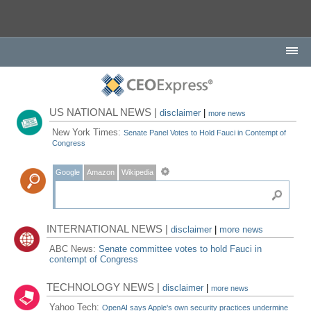
US NATIONAL NEWS |
disclaimer
|
more news
New York Times:
Senate Panel Votes to Hold Fauci in Contempt of
Congress
Google
Amazon
Wikipedia
INTERNATIONAL NEWS |
disclaimer
|
more news
ABC News:
Senate committee votes to hold Fauci in
contempt of Congress
TECHNOLOGY NEWS |
disclaimer
|
more news
Yahoo Tech:
OpenAI says Apple's own security practices undermine