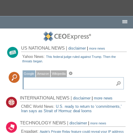
US NATIONAL NEWS |
disclaimer
|
more news
Yahoo News:
This federal judge ruled against Trump. Then the
threats began.
Google
Amazon
Wikipedia
INTERNATIONAL NEWS |
disclaimer
|
more news
CNBC World News:
U.S. ready to return to ‘commitments,'
Iran says as Strait of Hormuz deal looms
TECHNOLOGY NEWS |
disclaimer
|
more news
Engadget:
Apple's Private Relay feature could reveal your IP address