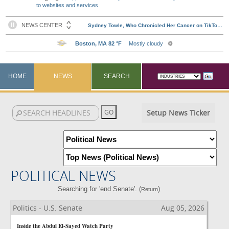
to websites and services
HOME
NEWS
SEARCH
Setup News Ticker
POLITICAL NEWS
Searching for 'end Senate'. (
)
Return
Politics - U.S. Senate
Aug 05, 2026
Inside the Abdul El-Sayed Watch Party