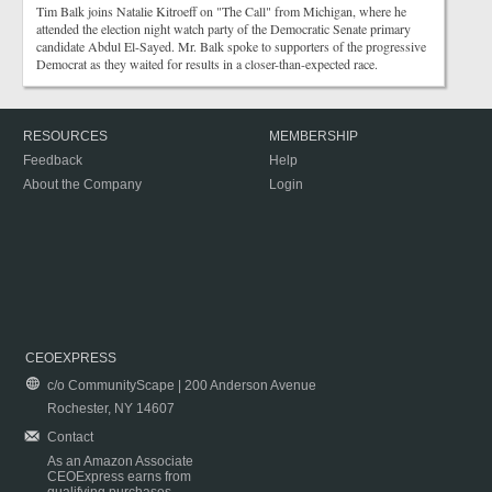
Tim Balk joins Natalie Kitroeff on "The Call" from Michigan, where he
attended the election night watch party of the Democratic Senate primary
candidate Abdul El-Sayed. Mr. Balk spoke to supporters of the progressive
Democrat as they waited for results in a closer-than-expected race.
RESOURCES
MEMBERSHIP
Feedback
Help
About the Company
Login
CEOEXPRESS
c/o CommunityScape | 200 Anderson Avenue
Rochester, NY 14607
Contact
As an Amazon Associate
CEOExpress earns from