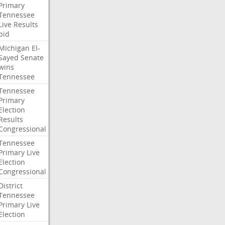
Primary
Tennessee
Live
Results
bid
Michigan
El-
Sayed
Senate
wins
Tennessee
Tennessee
Primary
Election
Results
Congressional
Tennessee
Primary
Live
Election
Congressional
District
Tennessee
Primary
Live
Election