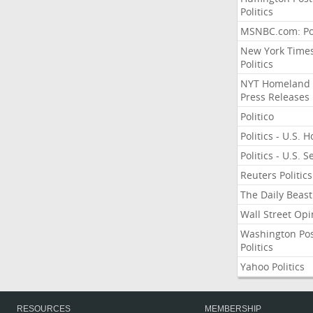
Politics
MSNBC.com: Pol
New York Time
Politics
NYT Homeland
Press Releases
Politico
Politics - U.S. 
Politics - U.S. 
Reuters Politics
The Daily Beast
Wall Street Opi
Washington Po
Politics
Yahoo Politics
RESOURCES
MEMBERSHIP