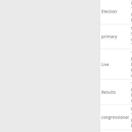
Election
primary
Live
Results
congressional