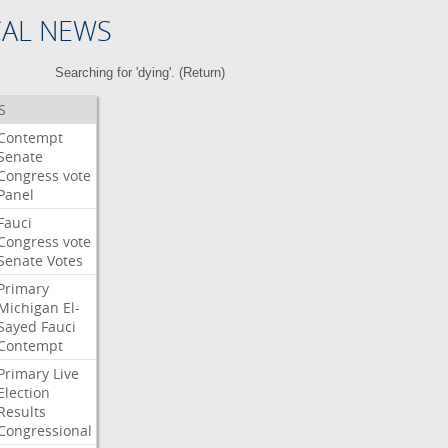
CAL NEWS
Searching for 'dying'. (
Return
)
S
Contempt
Senate
Congress
vote
Panel
Fauci
Congress
vote
Senate
Votes
Primary
Michigan
El-
Sayed
Fauci
Contempt
Primary
Live
Election
Results
Congressional