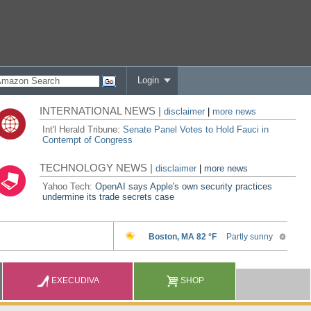
Login
INTERNATIONAL NEWS |
disclaimer
|
more news
Int'l Herald Tribune:
Senate Panel Votes to Hold Fauci in
Contempt of Congress
TECHNOLOGY NEWS |
disclaimer
|
more news
Yahoo Tech:
OpenAI says Apple's own security practices
undermine its trade secrets case
EXECUDIVA
SHOP