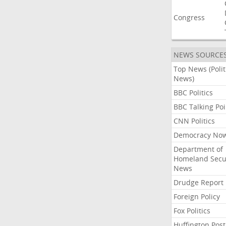
Congress
NEWS SOURCE
Top News (Polit
News)
BBC Politics
BBC Talking Poi
CNN Politics
Democracy No
Department of
Homeland Secu
News
Drudge Report
Foreign Policy
Fox Politics
Huffington Post