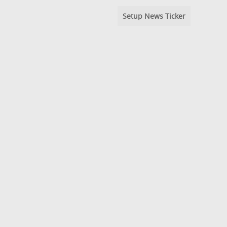
Setup News Ticker