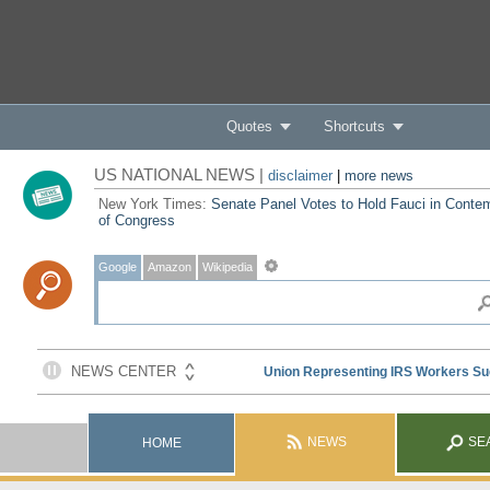
Quotes
Shortcuts
US NATIONAL NEWS |
disclaimer
|
more news
New York Times:
Senate Panel Votes to Hold Fauci in Conte
of Congress
Google
Amazon
Wikipedia
NEWS
SE
HOME