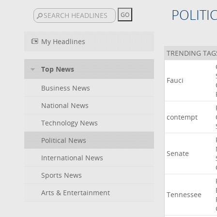
POLITI
My Headlines
TRENDING TAG
Top News
Fauci
Business News
National News
contempt
Technology News
Political News
Senate
International News
Sports News
Arts & Entertainment
Tennessee