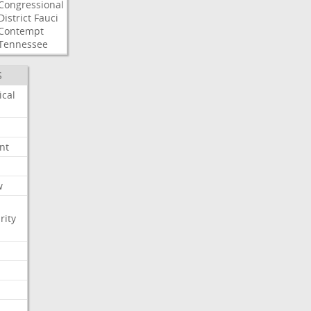
Congressional
District
Fauci
Contempt
Tennessee
S
ical
nt
w
rity