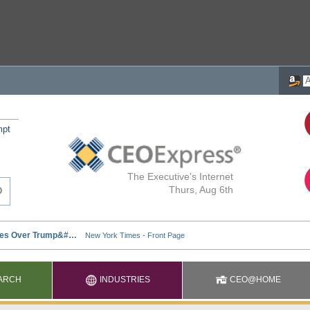
mpt
The Executive's Internet
Thurs, Aug 6th
ARCH
INDUSTRIES
CEO@HOME