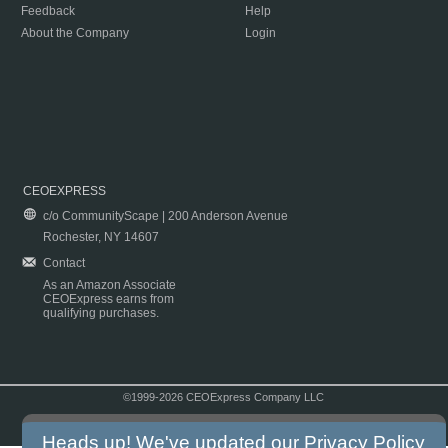
Feedback
Help
About the Company
Login
CEOEXPRESS
c/o CommunityScape | 200 Anderson Avenue
Rochester, NY 14607
Contact
As an Amazon Associate
CEOExpress earns from
qualifying purchases.
©1999-2026 CEOExpress Company LLC
Copyright & Disclaimer
|
Privacy Policy
|
Terms & Conditions
Heads up! We've updated our
Privacy Policy