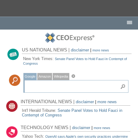
US NATIONAL NEWS |
disclaimer
|
more news
New York Times:
Senate Panel Votes to Hold Fauci in Contempt of
Congress
Google
Amazon
Wikipedia
INTERNATIONAL NEWS |
disclaimer
|
more news
Int'l Herald Tribune:
Senate Panel Votes to Hold Fauci in
Contempt of Congress
TECHNOLOGY NEWS |
disclaimer
|
more news
Yahoo Tech:
OpenAI says Apple's own security practices undermine