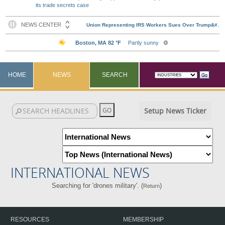
its trade secrets case
HOME
NEWS
SEARCH
Setup News Ticker
INTERNATIONAL NEWS
Searching for 'drones military'. (
)
Return
RESOURCES
MEMBERSHIP