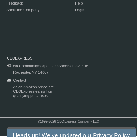
Feedback
Help
About the Company
Login
CEOEXPRESS
c/o CommunityScape | 200 Anderson Avenue
Rochester, NY 14607
Contact
As an Amazon Associate
CEOExpress earns from
qualifying purchases.
©1999-2026 CEOExpress Company LLC
Copyright & Disclaimer
|
Privacy Policy
|
Terms & Conditions
Heads up! We've updated our
Privacy Policy