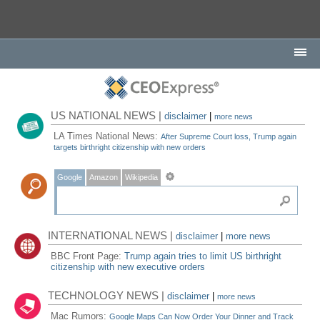
US NATIONAL NEWS |
disclaimer
|
more news
LA Times National News:
After Supreme Court loss, Trump again
targets birthright citizenship with new orders
Google
Amazon
Wikipedia
INTERNATIONAL NEWS |
disclaimer
|
more news
BBC Front Page:
Trump again tries to limit US birthright
citizenship with new executive orders
TECHNOLOGY NEWS |
disclaimer
|
more news
Mac Rumors:
Google Maps Can Now Order Your Dinner and Track