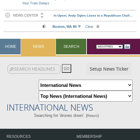
Your Train Delays
HOME
NEWS
SEARCH
Setup News Ticker
INTERNATIONAL NEWS
Searching for 'drones down'. (
)
Return
RESOURCES
MEMBERSHIP