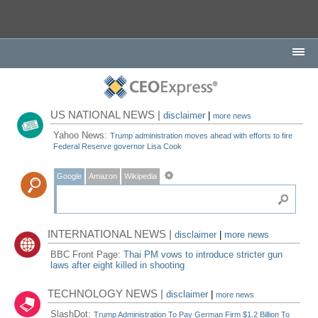
US NATIONAL NEWS |
disclaimer
|
more news
Yahoo News:
Trump administration moves ahead with efforts to fire
Federal Reserve governor Lisa Cook
Google
Amazon
Wikipedia
INTERNATIONAL NEWS |
disclaimer
|
more news
BBC Front Page:
Thai PM vows to introduce stricter gun
laws after eight killed in shooting
TECHNOLOGY NEWS |
disclaimer
|
more news
SlashDot:
Trump Administration To Pay German Firm $1.2 Billion To