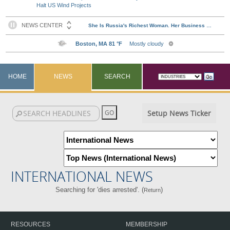
Halt US Wind Projects
HOME
NEWS
SEARCH
Setup News Ticker
INTERNATIONAL NEWS
Searching for 'dies arrested'. (
)
Return
RESOURCES
MEMBERSHIP