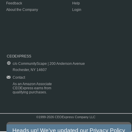
Feedback
Help
About the Company
Login
CEOEXPRESS
c/o CommunityScape | 200 Anderson Avenue
Rochester, NY 14607
Contact
As an Amazon Associate
CEOExpress earns from
qualifying purchases.
©1999-2026 CEOExpress Company LLC
Copyright & Disclaimer
|
Privacy Policy
|
Terms & Conditions
Heads up! We've updated our
Privacy Policy