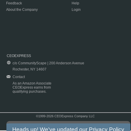
Feedback
Help
About the Company
Login
CEOEXPRESS
c/o CommunityScape | 200 Anderson Avenue
Rochester, NY 14607
Contact
As an Amazon Associate
CEOExpress earns from
qualifying purchases.
©1999-2026 CEOExpress Company LLC
Copyright & Disclaimer
|
Privacy Policy
|
Terms & Conditions
Heads up! We've updated our
Privacy Policy