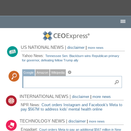
US NATIONAL NEWS |
disclaimer
|
more news
Yahoo News:
Tennessee Sen. Blackburn wins Republican primary
for governor, defeating fellow Trump ally
Google
Amazon
Wikipedia
INTERNATIONAL NEWS |
disclaimer
|
more news
NPR News:
Court orders Instagram and Facebook's Meta to
pay $567M to address kids' mental health online
TECHNOLOGY NEWS |
disclaimer
|
more news
Engadget:
Court orders Meta to pay an additional $567 million in New