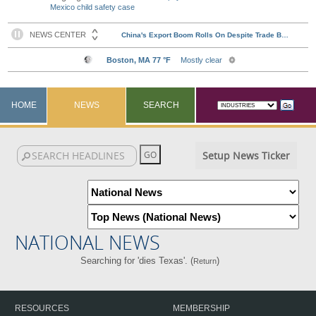
Mexico child safety case
HOME
NEWS
SEARCH
Setup News Ticker
NATIONAL NEWS
Searching for 'dies Texas'. (
)
Return
RESOURCES
MEMBERSHIP