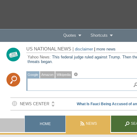
Quotes
Shortcuts
US NATIONAL NEWS |
disclaimer
|
more news
Yahoo News:
This federal judge ruled against Trump. Then th
threats began.
Google
Amazon
Wikipedia
NEWS
SE
HOME