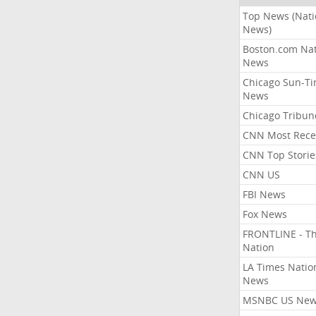
Top News (Nati
News)
Boston.com Nat
News
Chicago Sun-T
News
Chicago Tribun
CNN Most Rece
CNN Top Storie
CNN US
FBI News
Fox News
FRONTLINE - T
Nation
LA Times Natio
News
MSNBC US Ne