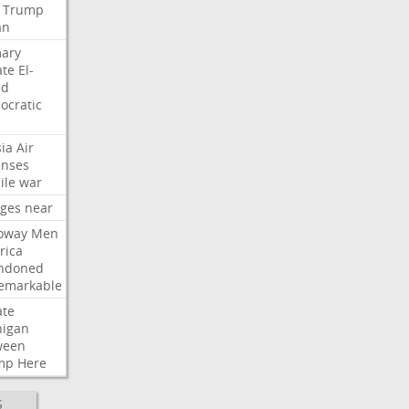
Trump
an
mary
ate
El-
ed
ocratic
ia
Air
enses
ile
war
rges
near
oway
Men
rica
ndoned
emarkable
ate
higan
ween
mp
Here
S