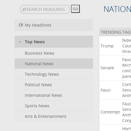
NATIO
My Headlines
TRENDING TAG
fede
Top News
Trump
Cour
thre
Business News
Fauc
National News
Mic
Senate
con
Technology News
pan
Con
Political News
Fauci
Sen
International News
Ant
Fauc
Sports News
Sen
Contempt
Ant
Arts & Entertainment
Con
Hor