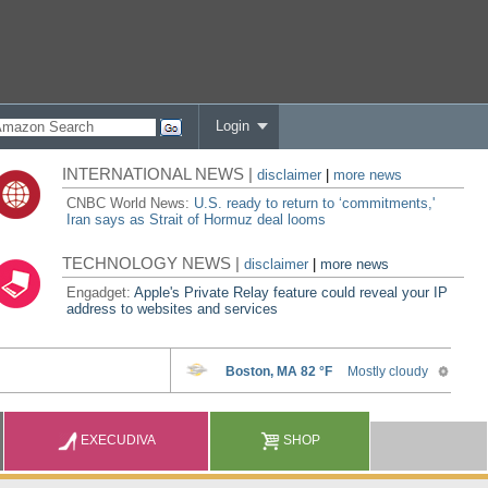
Login
INTERNATIONAL NEWS |
disclaimer
|
more news
CNBC World News:
U.S. ready to return to ‘commitments,'
Iran says as Strait of Hormuz deal looms
TECHNOLOGY NEWS |
disclaimer
|
more news
Engadget:
Apple's Private Relay feature could reveal your IP
address to websites and services
EXECUDIVA
SHOP