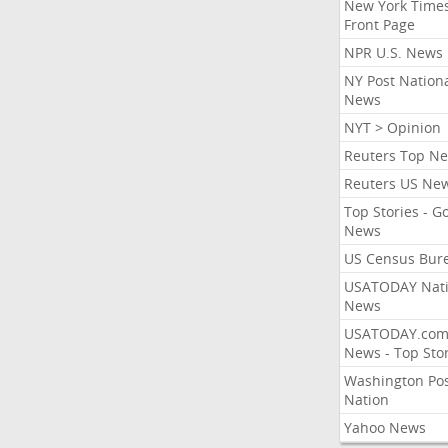
New York Times
Front Page
NPR U.S. News
NY Post Nation
News
NYT > Opinion
Reuters Top N
Reuters US Ne
Top Stories - G
News
US Census Bur
USATODAY Nati
News
USATODAY.co
News - Top Stor
Washington Po
Nation
Yahoo News