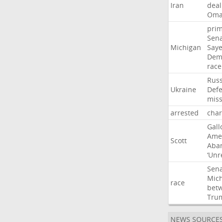
Iran
deal
Om
pri
Sen
Michigan
Say
Dem
race
Russ
Ukraine
Def
miss
arrested
cha
Gall
Ame
Scott
Aba
‘Unr
Sen
Mic
race
bet
Tru
NEWS SOURCE