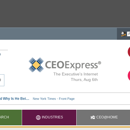
e
The Executive's Internet
Thurs, Aug 6th
ARCH
INDUSTRIES
CEO@HOME