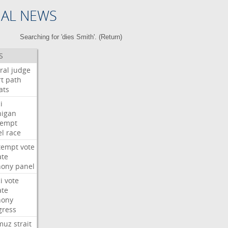
NAL NEWS
Searching for 'dies Smith'. (
Return
)
S
ral
judge
t
path
ats
i
higan
tempt
el
race
tempt
vote
ate
hony
panel
i
vote
ate
hony
gress
muz
strait