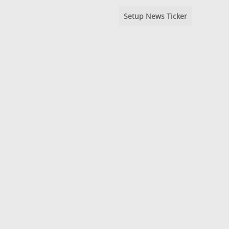
Setup News Ticker