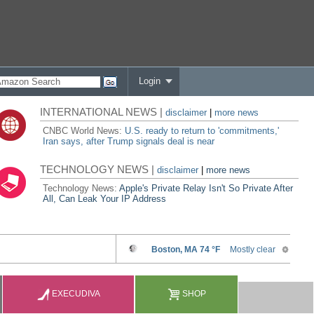
Login
INTERNATIONAL NEWS |
disclaimer
|
more news
CNBC World News:
U.S. ready to return to 'commitments,'
Iran says, after Trump signals deal is near
TECHNOLOGY NEWS |
disclaimer
|
more news
Technology News:
Apple's Private Relay Isn't So Private After
All, Can Leak Your IP Address
EXECUDIVA
SHOP