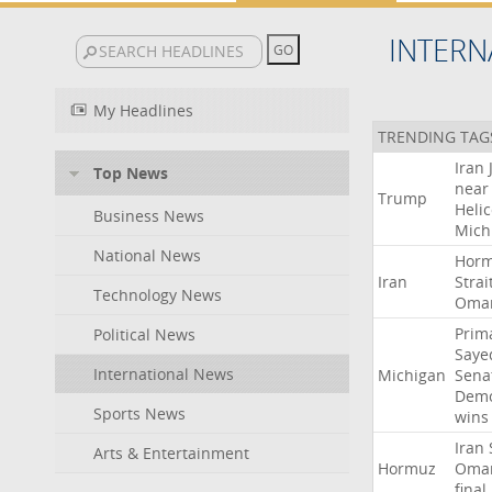
INTERN
My Headlines
TRENDING TAG
Iran
Top News
near
Trump
Heli
Business News
Mich
National News
Hor
Iran
Strai
Technology News
Oma
Prim
Political News
Saye
International News
Michigan
Sena
Demo
Sports News
wins
Iran
Arts & Entertainment
Hormuz
Oma
final