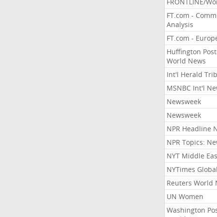
FRONTLINE/Wo
FT.com - Comm
Analysis
FT.com - Europ
Huffington Post
World News
Int'l Herald Tr
MSNBC Int'l N
Newsweek
Newsweek
NPR Headline 
NPR Topics: N
NYT Middle Eas
NYTimes Globa
Reuters World
UN Women
Washington Po