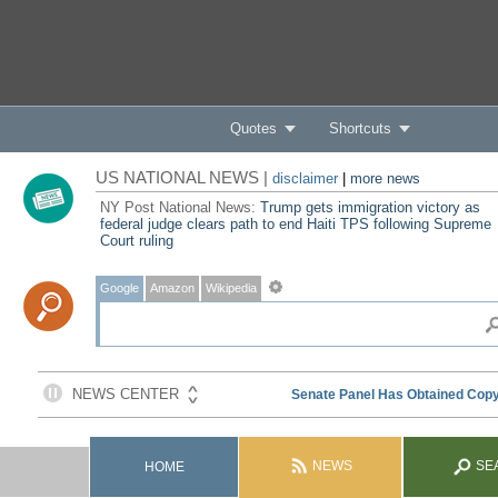
Quotes
Shortcuts
US NATIONAL NEWS |
disclaimer
|
more news
NY Post National News:
Trump gets immigration victory as
federal judge clears path to end Haiti TPS following Supreme
Court ruling
Google
Amazon
Wikipedia
NEWS
SE
HOME