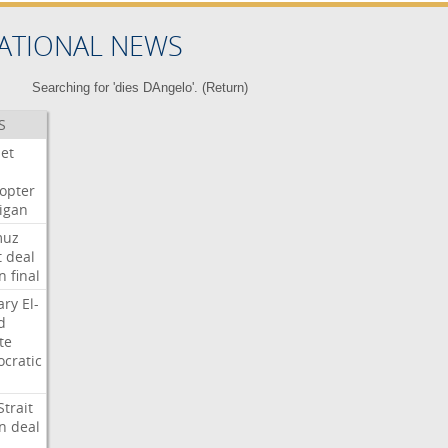
ATIONAL NEWS
Searching for 'dies DAngelo'. (
Return
)
S
Jet
copter
igan
muz
t
deal
n
final
ary
El-
d
te
cratic
Strait
n
deal