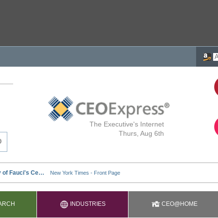
The Executive's Internet
Thurs, Aug 6th
ARCH
INDUSTRIES
CEO@HOME