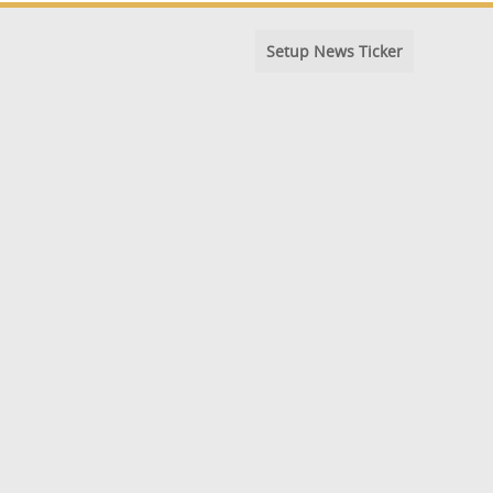
Setup News Ticker