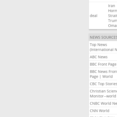
Iran
Hor
deal
Strai
Tru
Oma
NEWS SOURCE
Top News
(International 
ABC News
BBC Front Page
BBC News Fron
Page | World
CBC Top Storie
Christian Scien
Monitor--world
CNBC World N
CNN World