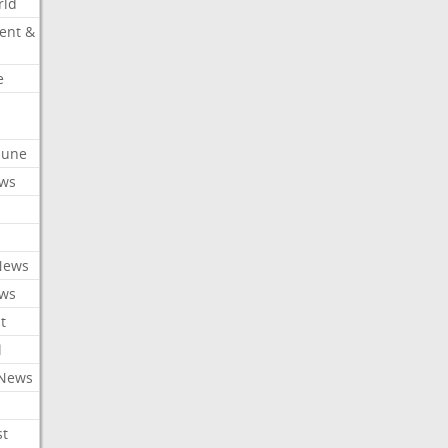
rld
ent &
e
ibune
ews
News
ews
t
l
 News
st