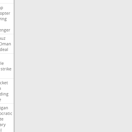
mp
copter
ying
enger
muz
Oman
deal
le
strike
cket
n
ding
e
igan
cratic
te
ary
l