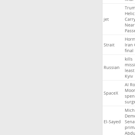
Tru
Heli
jet
Carr
Near
Pass
Hor
Strait
Iran
final
kills
missi
Russian
least
Kyiv
AI
Ro
Moo
SpaceX
spen
surg
Mich
Demo
El-Sayed
Sena
prim
Abdu