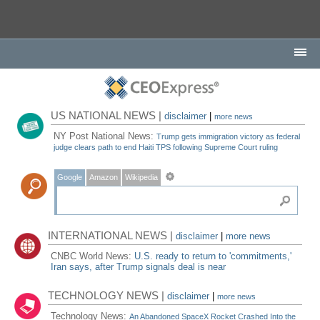
US NATIONAL NEWS |
disclaimer
|
more news
NY Post National News:
Trump gets immigration victory as federal
judge clears path to end Haiti TPS following Supreme Court ruling
Google
Amazon
Wikipedia
INTERNATIONAL NEWS |
disclaimer
|
more news
CNBC World News:
U.S. ready to return to 'commitments,'
Iran says, after Trump signals deal is near
TECHNOLOGY NEWS |
disclaimer
|
more news
Technology News:
An Abandoned SpaceX Rocket Crashed Into the