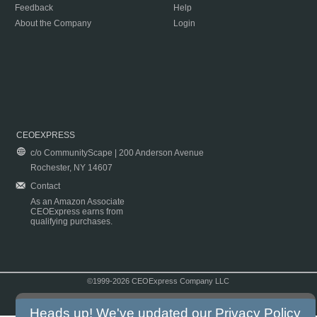
Feedback
Help
About the Company
Login
CEOEXPRESS
c/o CommunityScape | 200 Anderson Avenue
Rochester, NY 14607
Contact
As an Amazon Associate
CEOExpress earns from
qualifying purchases.
©1999-2026 CEOExpress Company LLC
Copyright & Disclaimer
|
Privacy Policy
|
Terms & Conditions
Heads up! We've updated our
Privacy Policy