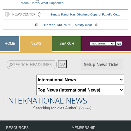
Moon. Here's What Happened
HOME
NEWS
SEARCH
Setup News Ticker
INTERNATIONAL NEWS
Searching for 'dies Author'. (
)
Return
RESOURCES
MEMBERSHIP