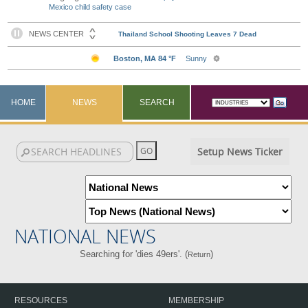
Mexico child safety case
HOME
NEWS
SEARCH
Setup News Ticker
NATIONAL NEWS
Searching for 'dies 49ers'. (
)
Return
RESOURCES
MEMBERSHIP