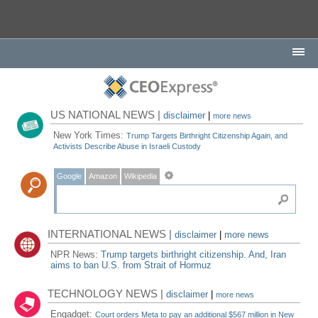
US NATIONAL NEWS |
disclaimer
|
more news
New York Times:
Trump Targets Birthright Citizenship Again, and
Activists Describe Abuse in Israeli Custody
Google
Amazon
Wikipedia
INTERNATIONAL NEWS |
disclaimer
|
more news
NPR News:
Trump targets birthright citizenship. And, Iran
aims to ban U.S. from Strait of Hormuz
TECHNOLOGY NEWS |
disclaimer
|
more news
Engadget:
Court orders Meta to pay an additional $567 million in New