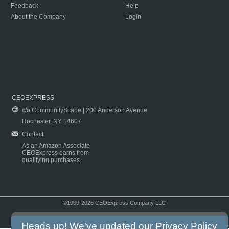
Feedback
Help
About the Company
Login
CEOEXPRESS
c/o CommunityScape | 200 Anderson Avenue
Rochester, NY 14607
Contact
As an Amazon Associate
CEOExpress earns from
qualifying purchases.
©1999-2026 CEOExpress Company LLC
Copyright & Disclaimer
|
Privacy Policy
|
Terms & Conditions
Heads up! We've updated our
Privacy Policy