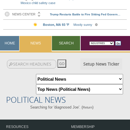
Mexico child safety case
HOME
NEWS
SEARCH
Setup News Ticker
POLITICAL NEWS
Searching for 'diagnosed Joe'. (
)
Return
RESOURCES
MEMBERSHIP