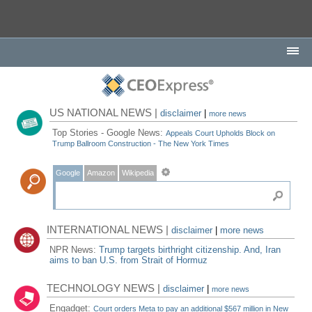
US NATIONAL NEWS |
disclaimer
|
more news
Top Stories - Google News:
Appeals Court Upholds Block on
Trump Ballroom Construction - The New York Times
Google
Amazon
Wikipedia
INTERNATIONAL NEWS |
disclaimer
|
more news
NPR News:
Trump targets birthright citizenship. And, Iran
aims to ban U.S. from Strait of Hormuz
TECHNOLOGY NEWS |
disclaimer
|
more news
Engadget:
Court orders Meta to pay an additional $567 million in New