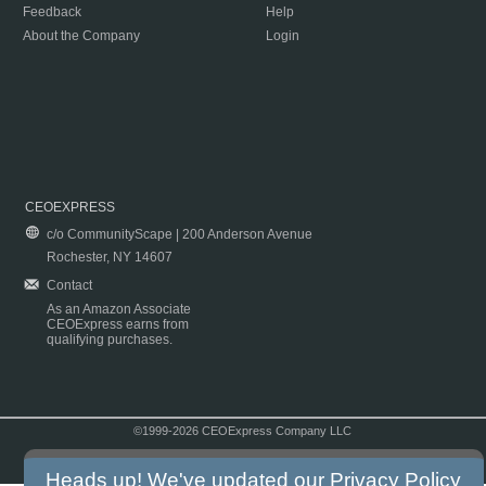
Feedback
Help
About the Company
Login
CEOEXPRESS
c/o CommunityScape | 200 Anderson Avenue
Rochester, NY 14607
Contact
As an Amazon Associate
CEOExpress earns from
qualifying purchases.
©1999-2026 CEOExpress Company LLC
Copyright & Disclaimer
|
Privacy Policy
|
Terms & Conditions
Heads up! We've updated our
Privacy Policy